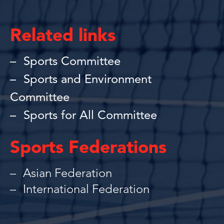
Related links
Sports Committee
Sports and Environment
Committee
Sports for All Committee
Sports Federations
Asian Federation
International Federation