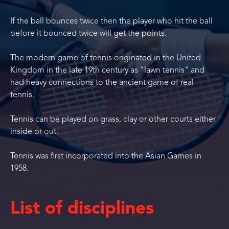
If the ball bounces twice then the player who hit the ball
before it bounced twice will get the points.
The modern game of tennis originated in the United
Kingdom in the late 19th century as "lawn tennis" and
had heavy connections to the ancient game of real
tennis.
Tennis can be played on grass, clay or other courts either
inside or out.
Tennis was first incorporated into the Asian Games in
1958.
List of disciplines