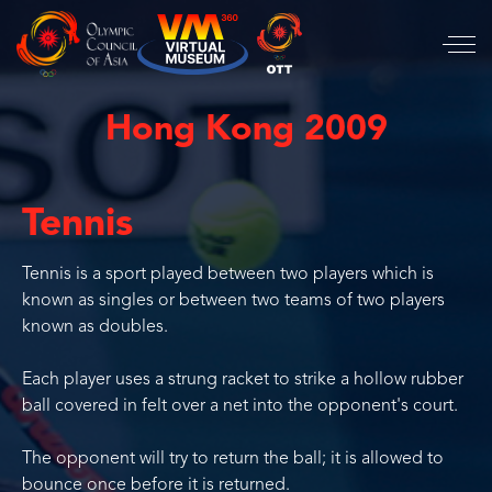
Hong Kong 2009
Tennis
Tennis is a sport played between two players which is
known as singles or between two teams of two players
known as doubles.
Each player uses a strung racket to strike a hollow rubber
ball covered in felt over a net into the opponent's court.
The opponent will try to return the ball; it is allowed to
bounce once before it is returned.