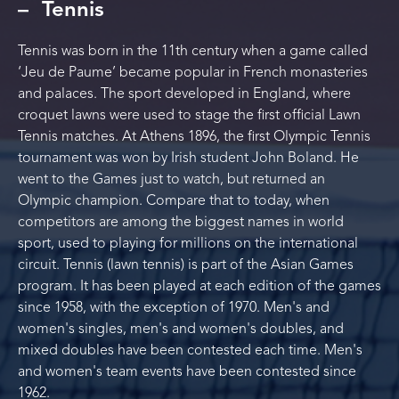
Tennis
Tennis was born in the 11th century when a game called
‘Jeu de Paume’ became popular in French monasteries
and palaces. The sport developed in England, where
croquet lawns were used to stage the first official Lawn
Tennis matches. At Athens 1896, the first Olympic Tennis
tournament was won by Irish student John Boland. He
went to the Games just to watch, but returned an
Olympic champion. Compare that to today, when
competitors are among the biggest names in world
sport, used to playing for millions on the international
circuit. Tennis (lawn tennis) is part of the Asian Games
program. It has been played at each edition of the games
since 1958, with the exception of 1970. Men's and
women's singles, men's and women's doubles, and
mixed doubles have been contested each time. Men's
and women's team events have been contested since
1962.