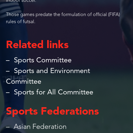
indoor soccer.
Those games predate the formulation of official (FIFA)
rules of futsal.
Related links
Sports Committee
Sports and Environment
Committee
Sports for All Committee
Sports Federations
Asian Federation