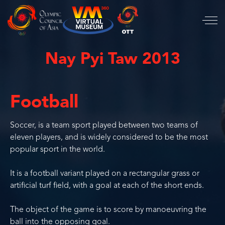
Nay Pyi Taw 2013
Football
Soccer, is a team sport played between two teams of
eleven players, and is widely considered to be the most
popular sport in the world.
It is a football variant played on a rectangular grass or
artificial turf field, with a goal at each of the short ends.
The object of the game is to score by manoeuvring the
ball into the opposing goal.