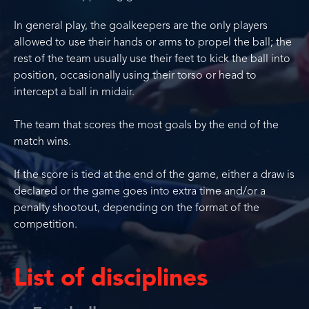
In general play, the goalkeepers are the only players
allowed to use their hands or arms to propel the ball; the
rest of the team usually use their feet to kick the ball into
position, occasionally using their torso or head to
intercept a ball in midair.
The team that scores the most goals by the end of the
match wins.
If the score is tied at the end of the game, either a draw is
declared or the game goes into extra time and/or a
penalty shootout, depending on the format of the
competition.
List of disciplines