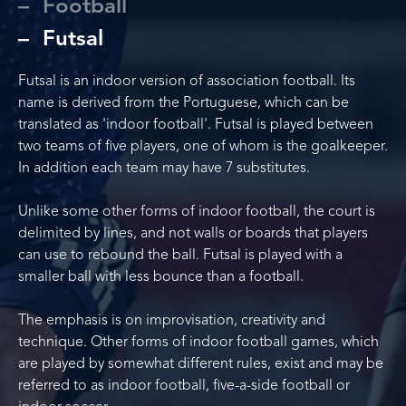
Football
Futsal
Futsal is an indoor version of association football. Its
name is derived from the Portuguese, which can be
translated as 'indoor football'. Futsal is played between
two teams of five players, one of whom is the goalkeeper.
In addition each team may have 7 substitutes.
Unlike some other forms of indoor football, the court is
delimited by lines, and not walls or boards that players
can use to rebound the ball. Futsal is played with a
smaller ball with less bounce than a football.
The emphasis is on improvisation, creativity and
technique. Other forms of indoor football games, which
are played by somewhat different rules, exist and may be
referred to as indoor football, five-a-side football or