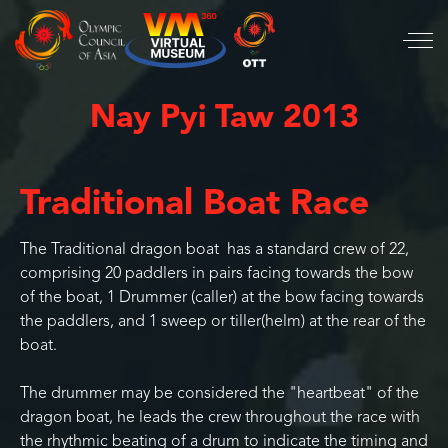
Nay Pyi Taw 2013
Traditional Boat Race
The Traditional dragon boat has a standard crew of 22,
comprising 20 paddlers in pairs facing towards the bow
of the boat, 1 Drummer (caller) at the bow facing towards
the paddlers, and 1 sweep or tiller(helm) at the rear of the
boat.
The drummer may be considered the "heartbeat" of the
dragon boat, he leads the crew throughout the race with
the rhythmic beating of a drum to indicate the timing and