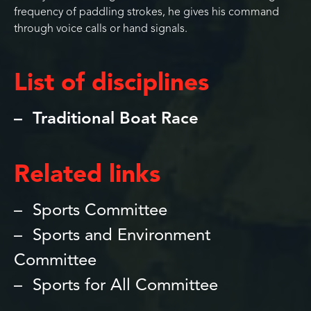
frequency of paddling strokes, he gives his command
through voice calls or hand signals.
List of disciplines
Traditional Boat Race
Related links
Sports Committee
Sports and Environment
Committee
Sports for All Committee