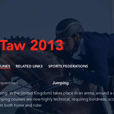
 Taw 2013
PLINES
RELATED LINKS
SPORTS FEDERATIONS
questrian
Jumping
g’ in the United Kingdom) takes place in an arena, around a 
mping courses are now highly technical, requiring boldness, sc
m both horse and rider.