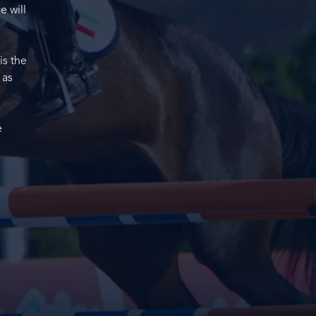
e will
is the
 as
e