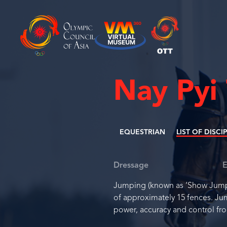
Nay Pyi
EQUESTRIAN
LIST OF DISCI
Dressage
E
Jumping (known as ‘Show Jumpin
of approximately 15 fences. Ju
power, accuracy and control fro