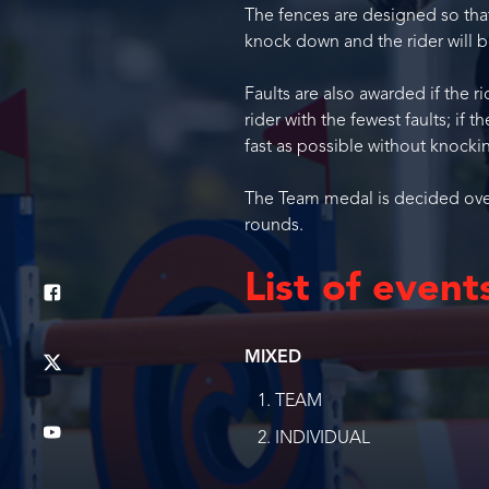
The fences are designed so that 
knock down and the rider will be
Faults are also awarded if the r
rider with the fewest faults; if 
fast as possible without knocki
The Team medal is decided over 
rounds.
List of event
MIXED
TEAM
INDIVIDUAL