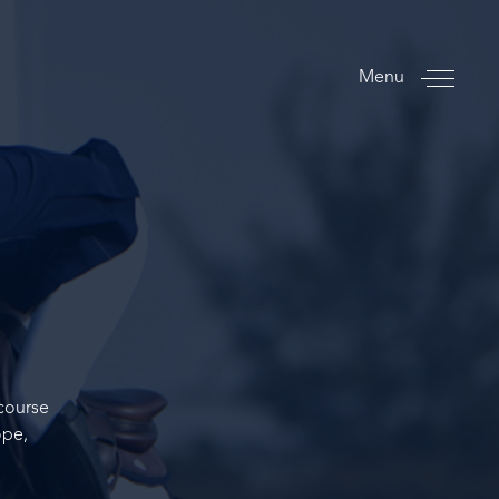
Menu
course
ope,