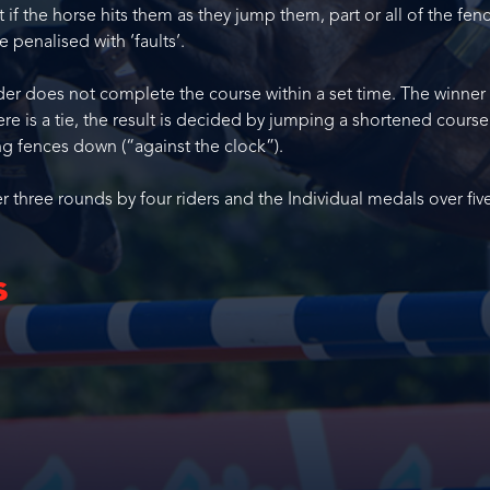
if the horse hits them as they jump them, part or all of the fenc
 penalised with ‘faults’.
ider does not complete the course within a set time. The winner 
there is a tie, the result is decided by jumping a shortened course
ng fences down (“against the clock”).
three rounds by four riders and the Individual medals over fiv
s