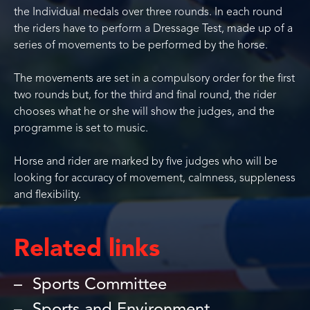
the Individual medals over three rounds. In each round
the riders have to perform a Dressage Test, made up of a
series of movements to be performed by the horse.
The movements are set in a compulsory order for the first
two rounds but, for the third and final round, the rider
chooses what he or she will show the judges, and the
programme is set to music.
Horse and rider are marked by five judges who will be
looking for accuracy of movement, calmness, suppleness
and flexibility.
Related links
Sports Committee