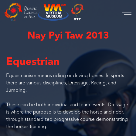
Nay Pyi Taw 2013
Equestrian
Equestrianism means riding or driving horses. In sports
there are various disciplines, Dressage, Racing, and
Jumping.
These can be both individual and team events. Dressage
is where the purpose is to develop the horse and rider,
through standardized progressive course demonstrating
the horses training.