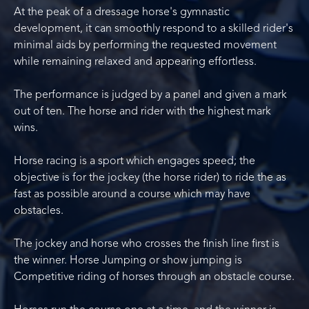
At the peak of a dressage horse's gymnastic
development, it can smoothly respond to a skilled rider's
minimal aids by performing the requested movement
while remaining relaxed and appearing effortless.
The performance is judged by a panel and given a mark
out of ten. The horse and rider with the highest mark
wins.
Horse racing is a sport which engages speed; the
objective is for the jockey (the horse rider) to ride the as
fast as possible around a course which may have
obstacles.
The jockey and horse who crosses the finish line first is
the winner. Horse Jumping or show jumping is
Competitive riding of horses through an obstacle course.