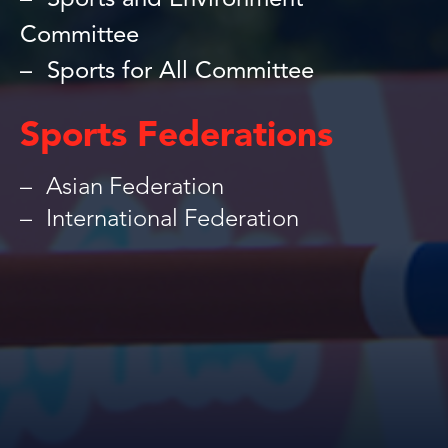
Sports and Environment
Committee
Sports for All Committee
Sports Federations
Asian Federation
International Federation