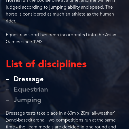
Horses run the course one at a time, and the winner is
judged according to jumping ability and speed. The
horse is considered as much an athlete as the human
rider.
Equestrian sport has been incorporated into the Asian
Games since 1982.
List of disciplines
Dressage
Equestrian
Jumping
Dressage tests take place in a 60m x 20m ‘all-weather’
(sand-based) arena. Two competitions run at the same
time - the Team medals are decided in one round and