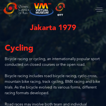
Jakarta 1979
Cycling
Bicycle racing or cycling, an internationally popular sport
conducted on closed courses or the open road.
Bicycle racing includes road bicycle racing, cyclo-cross,
mountain bike racing, track cycling, BMX racing and bike
trials. As the bicycle evolved its various forms, different
racing formats developed.
Road races may involve both team and individual