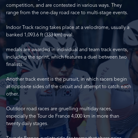
competition, and are contested in various ways. They
range from the one-day road race to multi-stage events.
Indoor Track racing takes place at a velodrome, usually a
banked 1,093.6 ft (333 km) oval.
medals are awarded in individual and team track events,
including the sprint, which features a duel between two
finalists.
Another track event is the pursuit, in which racers begin
at opposite sides of the circuit and attempt to catch each
other.
Outdoor road races are gruelling multiday races,
especially the Tour de France 4,000 km in more than
twenty daily stages.