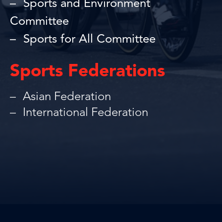
Sports and Environment
Committee
Sports for All Committee
Sports Federations
Asian Federation
International Federation