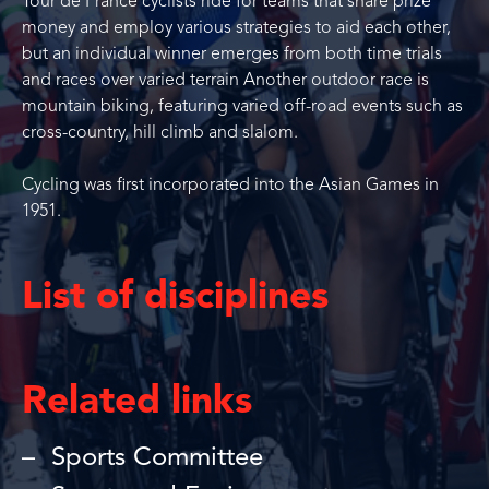
Tour de France cyclists ride for teams that share prize
money and employ various strategies to aid each other,
but an individual winner emerges from both time trials
and races over varied terrain Another outdoor race is
mountain biking, featuring varied off-road events such as
cross-country, hill climb and slalom.
Cycling was first incorporated into the Asian Games in
1951.
List of disciplines
Related links
Sports Committee