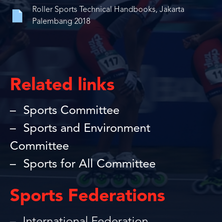
Roller Sports Technical Handbooks, Jakarta
Palembang 2018
Related links
Sports Committee
Sports and Environment
Committee
Sports for All Committee
Sports Federations