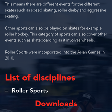
This means there are different events for the different
skates such as speed skating, roller derby and aggressive
skating.
Other sports can also be played on skates for example
roller hockey. This category of sports can also cover other
events such as skateboarding as it involves wheels.
Roller Sports were incorporated into the Asian Games in
2010.
List of disciplines
Roller Sports
Downloads