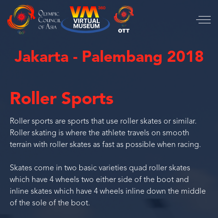
Jakarta - Palembang 2018
Roller Sports
Roller sports are sports that use roller skates or similar.
Roller skating is where the athlete travels on smooth
terrain with roller skates as fast as possible when racing.
Skates come in two basic varieties quad roller skates
which have 4 wheels two either side of the boot and
inline skates which have 4 wheels inline down the middle
of the sole of the boot.