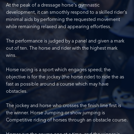
At the peak of a dressage horse's gymnastic
development, it can smoothly respond to a skilled rider's
minimal aids by performing the requested movement
while remaining relaxed and appearing effortless.
The performance is judged by a panel and given a mark
out of ten. The horse and rider with the highest mark
wins.
Horse racing is a sport which engages speed; the
objective is for the jockey (the horse rider) to ride the as
fast as possible around a course which may have
obstacles.
The jockey and horse who crosses the finish line first is
the winner. Horse Jumping or show jumping is
Competitive riding of horses through an obstacle course.