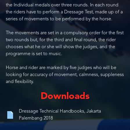
the Individual medals over three rounds. In each round
the riders have to perform a Dressage Test, made up of a
series of movements to be performed by the horse.
The movements are set in a compulsory order for the first
two rounds but, for the third and final round, the rider
chooses what he or she will show the judges, and the
programme is set to music.
Horse and rider are marked by five judges who will be
looking for accuracy of movement, calmness, suppleness
and flexibility.
Downloads
Dressage Technical Handbooks, Jakarta
Palembang 2018