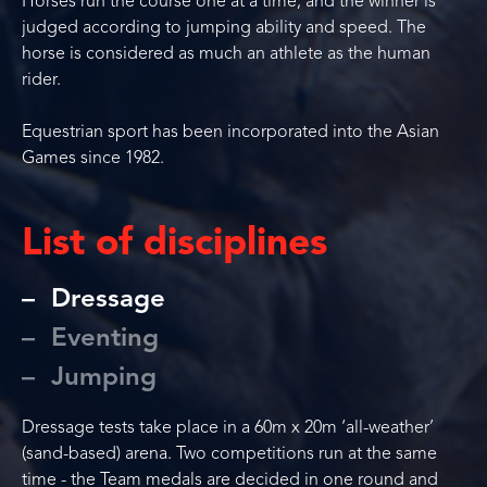
Horses run the course one at a time, and the winner is
judged according to jumping ability and speed. The
horse is considered as much an athlete as the human
rider.
Equestrian sport has been incorporated into the Asian
Games since 1982.
List of disciplines
Dressage
Eventing
Jumping
Dressage tests take place in a 60m x 20m ‘all-weather’
(sand-based) arena. Two competitions run at the same
time - the Team medals are decided in one round and