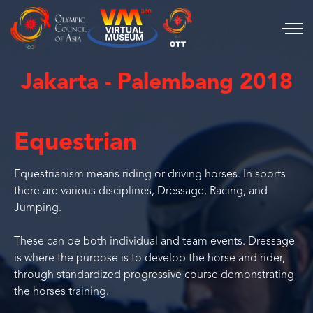
Jakarta - Palembang 2018
Equestrian
Equestrianism means riding or driving horses. In sports
there are various disciplines, Dressage, Racing, and
Jumping.
These can be both individual and team events. Dressage
is where the purpose is to develop the horse and rider,
through standardized progressive course demonstrating
the horses training.