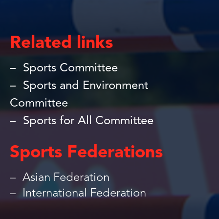
Related links
Sports Committee
Sports and Environment
Committee
Sports for All Committee
Sports Federations
Asian Federation
International Federation