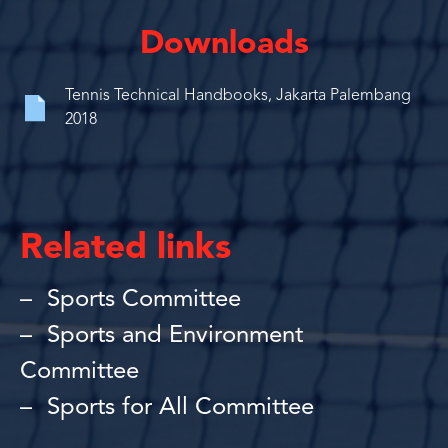
Downloads
Tennis Technical Handbooks, Jakarta Palembang
2018
Related links
Sports Committee
Sports and Environment
Committee
Sports for All Committee