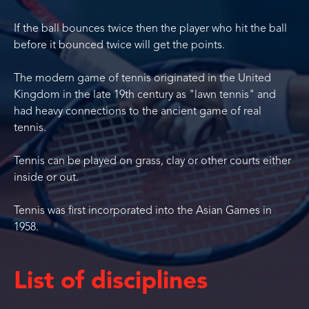
If the ball bounces twice then the player who hit the ball
before it bounced twice will get the points.
The modern game of tennis originated in the United
Kingdom in the late 19th century as "lawn tennis" and
had heavy connections to the ancient game of real
tennis.
Tennis can be played on grass, clay or other courts either
inside or out.
Tennis was first incorporated into the Asian Games in
1958.
List of disciplines