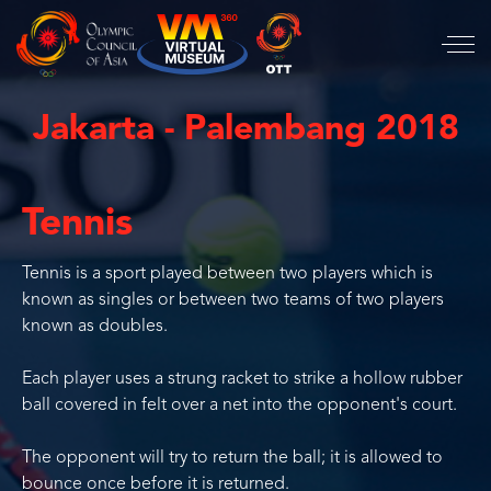
Jakarta - Palembang 2018
Tennis
Tennis is a sport played between two players which is
known as singles or between two teams of two players
known as doubles.
Each player uses a strung racket to strike a hollow rubber
ball covered in felt over a net into the opponent's court.
The opponent will try to return the ball; it is allowed to
bounce once before it is returned.