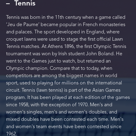
Tennis
Tennis was born in the 11th century when a game called
‘Jeu de Paume’ became popular in French monasteries
and palaces. The sport developed in England, where
croquet lawns were used to stage the first official Lawn
Tennis matches. At Athens 1896, the first Olympic Tennis
tournament was won by Irish student John Boland. He
went to the Games just to watch, but returned an
Olympic champion. Compare that to today, when
competitors are among the biggest names in world
sport, used to playing for millions on the international
circuit. Tennis (lawn tennis) is part of the Asian Games
program. It has been played at each edition of the games
since 1958, with the exception of 1970. Men's and
women's singles, men's and women's doubles, and
mixed doubles have been contested each time. Men's
and women's team events have been contested since
1962.