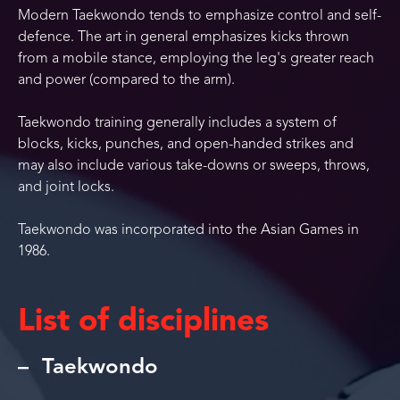
Modern Taekwondo tends to emphasize control and self-
defence. The art in general emphasizes kicks thrown
from a mobile stance, employing the leg's greater reach
and power (compared to the arm).
Taekwondo training generally includes a system of
blocks, kicks, punches, and open-handed strikes and
may also include various take-downs or sweeps, throws,
and joint locks.
Taekwondo was incorporated into the Asian Games in
1986.
List of disciplines
Taekwondo