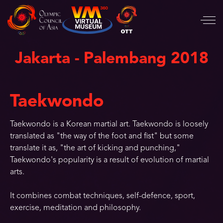
Jakarta - Palembang 2018
Taekwondo
Taekwondo is a Korean martial art. Taekwondo is loosely
translated as "the way of the foot and fist" but some
translate it as, "the art of kicking and punching,"
Taekwondo's popularity is a result of evolution of martial
arts.
It combines combat techniques, self-defence, sport,
exercise, meditation and philosophy.