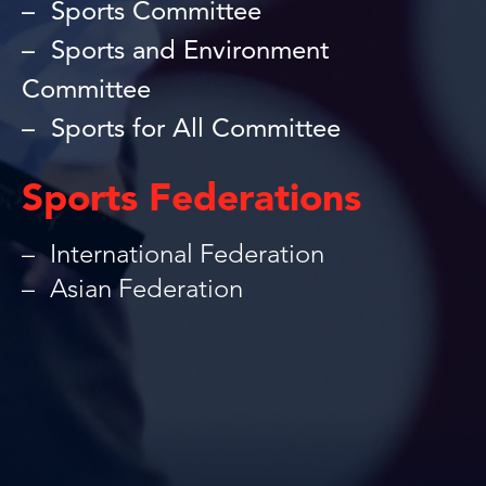
Sports Committee
Sports and Environment
Committee
Sports for All Committee
Sports Federations
International Federation
Asian Federation