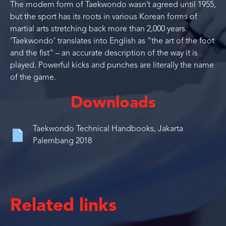
The modern form of Taekwondo wasn’t agreed until 1955,
but the sport has its roots in various Korean forms of
martial arts stretching back more than 2,000 years.
‘Taekwondo’ translates into English as “the art of the foot
and the fist" – an accurate description of the way it is
played. Powerful kicks and punches are literally the name
of the game.
Downloads
Taekwondo Technical Handbooks, Jakarta
Palembang 2018
Related links