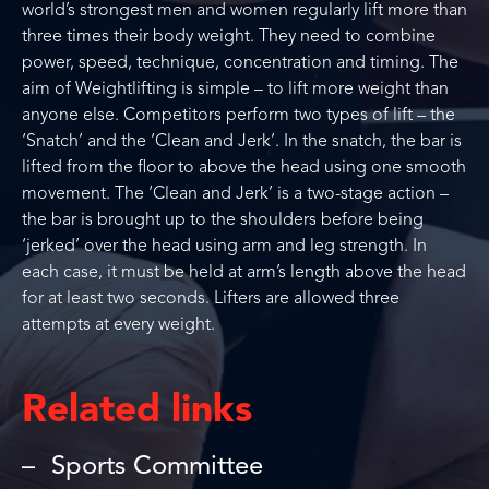
world’s strongest men and women regularly lift more than
three times their body weight. They need to combine
power, speed, technique, concentration and timing. The
aim of Weightlifting is simple – to lift more weight than
anyone else. Competitors perform two types of lift – the
‘Snatch’ and the ‘Clean and Jerk’. In the snatch, the bar is
lifted from the floor to above the head using one smooth
movement. The ‘Clean and Jerk’ is a two-stage action –
the bar is brought up to the shoulders before being
‘jerked’ over the head using arm and leg strength. In
each case, it must be held at arm’s length above the head
for at least two seconds. Lifters are allowed three
attempts at every weight.
Related links
Sports Committee