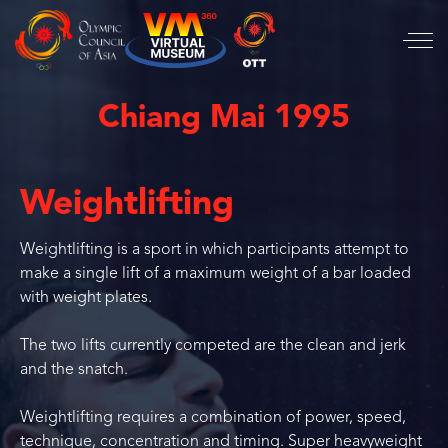
Chiang Mai 1995
Weightlifting
Weightlifting is a sport in which participants attempt to
make a single lift of a maximum weight of a bar loaded
with weight plates.
The two lifts currently competed are the clean and jerk
and the snatch.
Weightlifting requires a combination of power, speed,
technique, concentration and timing. Super heavyweight