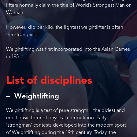
lifters normally claim the title of World’s Strongest Man or
Woman.
However, kilo per kilo, the lightest weightlifter is often
the strongest.
Weightlifting was first incorporated into the Asian Games
in 1951.
List of disciplines
Weightlifting
Weightlifting is a test of pure strength – the oldest and
most basic form of physical competition. Early
‘strongman’ contests developed into the modern sport
of Weightlifting during the 19th century. Today, the