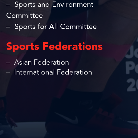
Sports and Environment
Committee
Sports for All Committee
Sports Federations
Asian Federation
International Federation