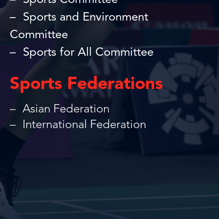
Sports Committee
Sports and Environment
Committee
Sports for All Committee
Sports Federations
Asian Federation
International Federation