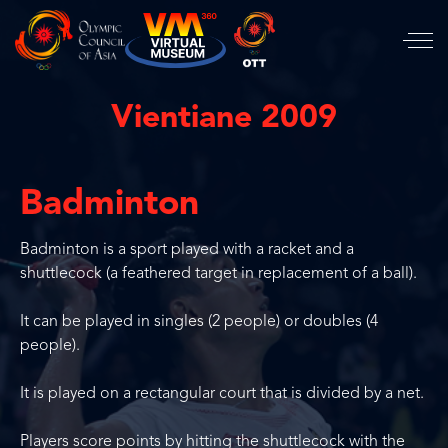
Vientiane 2009
Badminton
Badminton is a sport played with a racket and a
shuttlecock (a feathered target in replacement of a ball).
It can be played in singles (2 people) or doubles (4
people).
It is played on a rectangular court that is divided by a net.
Players score points by hitting the shuttlecock with the