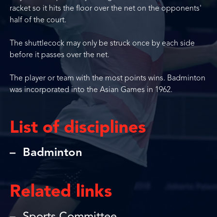
racket so it hits the floor over the net on the opponents'
half of the court.
The shuttlecock may only be struck once by each side
before it passes over the net.
The player or team with the most points wins. Badminton
was incorporated into the Asian Games in 1962.
List of disciplines
Badminton
Related links