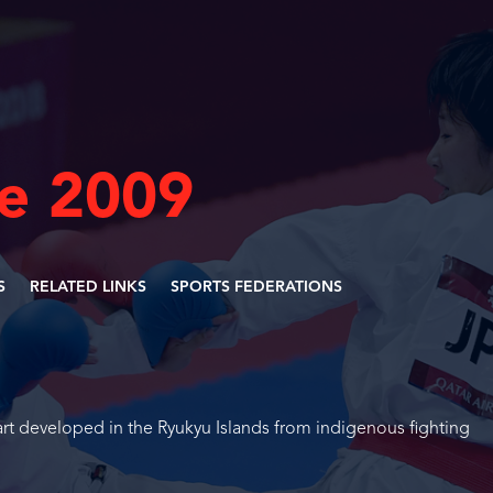
ne 2009
S
RELATED LINKS
SPORTS FEDERATIONS
 art developed in the Ryukyu Islands from indigenous fighting