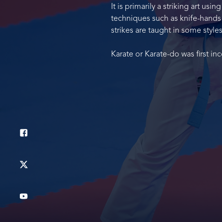
It is primarily a striking art u
techniques such as knife-hands a
strikes are taught in some styles
Karate or Karate-do was first i