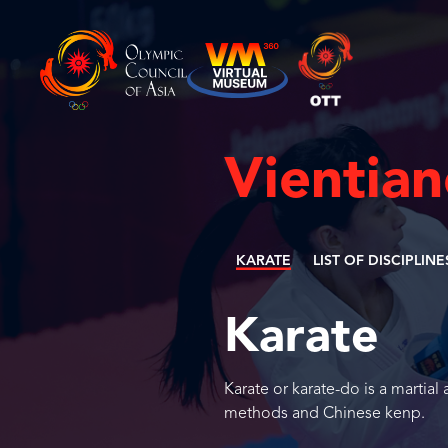
Vientia
KARATE
LIST OF DISCIPLINE
Karate
Karate or karate-do is a martial
methods and Chinese kenp.