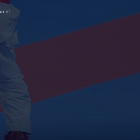
point