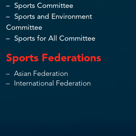
Sports Committee
Sports and Environment
Committee
Sports for All Committee
Sports Federations
Asian Federation
International Federation