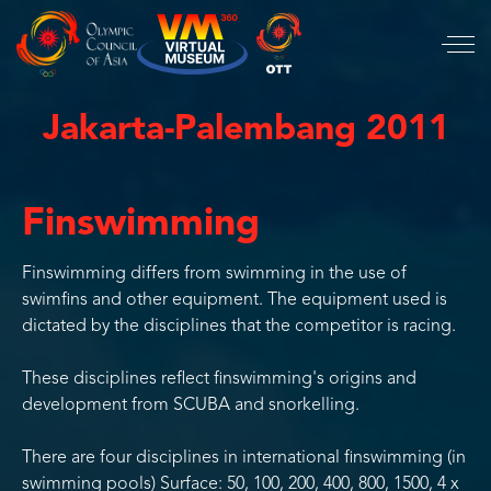
Jakarta-Palembang 2011
Finswimming
Finswimming differs from swimming in the use of
swimfins and other equipment. The equipment used is
dictated by the disciplines that the competitor is racing.
These disciplines reflect finswimming's origins and
development from SCUBA and snorkelling.
There are four disciplines in international finswimming (in
swimming pools) Surface: 50, 100, 200, 400, 800, 1500, 4 x