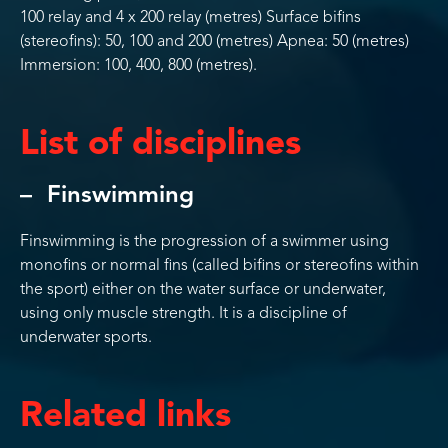
100 relay and 4 x 200 relay (metres) Surface bifins
(stereofins): 50, 100 and 200 (metres) Apnea: 50 (metres)
Immersion: 100, 400, 800 (metres).
List of disciplines
Finswimming
Finswimming is the progression of a swimmer using
monofins or normal fins (called bifins or stereofins within
the sport) either on the water surface or underwater,
using only muscle strength. It is a discipline of
underwater sports.
Related links