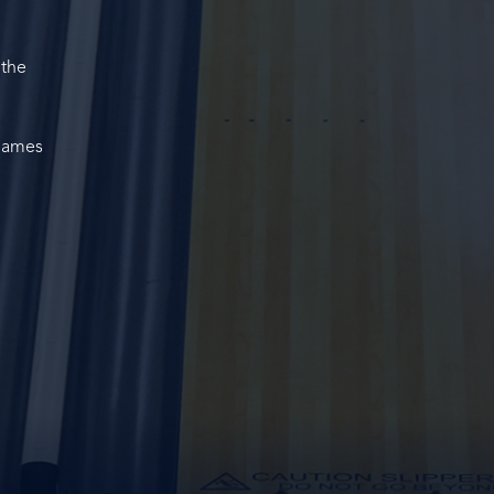
 the
 Games