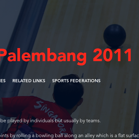
-Palembang 2011
NES
RELATED LINKS
SPORTS FEDERATIONS
be played by individuals but usually by teams.
nts by rolling a bowling ball along an alley which is a flat surfa