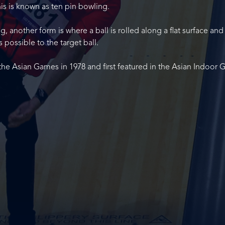
this is known as ten pin bowling.
 another form is where a ball is rolled along a flat surface and
s possible to the target ball.
the Asian Games in 1978 and first featured in the Asian Indoor