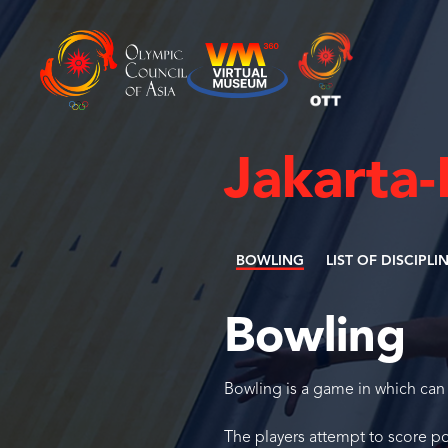
Jakarta
BOWLING
LIST OF DISCIPLI
Bowling
Bowling is a game in which can 
The players attempt to score poi