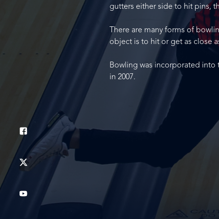
gutters either side to hit pins, 
There are many forms of bowling,
object is to hit or get as close a
Bowling was incorporated into 
in 2007.