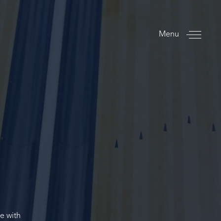
Menu
ce with