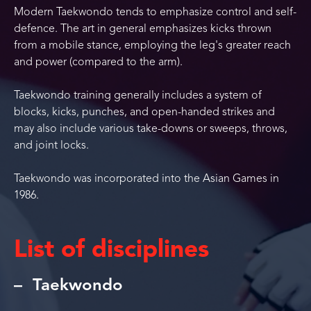
Modern Taekwondo tends to emphasize control and self-
defence. The art in general emphasizes kicks thrown
from a mobile stance, employing the leg's greater reach
and power (compared to the arm).
Taekwondo training generally includes a system of
blocks, kicks, punches, and open-handed strikes and
may also include various take-downs or sweeps, throws,
and joint locks.
Taekwondo was incorporated into the Asian Games in
1986.
List of disciplines
Taekwondo