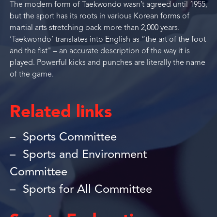
The modern form of Taekwondo wasn’t agreed until 1955,
but the sport has its roots in various Korean forms of
martial arts stretching back more than 2,000 years.
‘Taekwondo’ translates into English as “the art of the foot
and the fist" – an accurate description of the way it is
played. Powerful kicks and punches are literally the name
of the game.
Related links
Sports Committee
Sports and Environment
Committee
Sports for All Committee