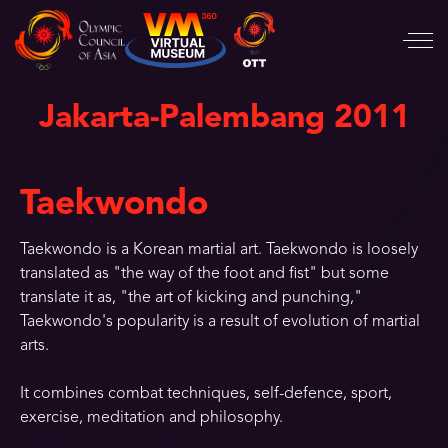
Jakarta-Palembang 2011
Taekwondo
Taekwondo is a Korean martial art. Taekwondo is loosely
translated as "the way of the foot and fist" but some
translate it as, "the art of kicking and punching,"
Taekwondo's popularity is a result of evolution of martial
arts.
It combines combat techniques, self-defence, sport,
exercise, meditation and philosophy.