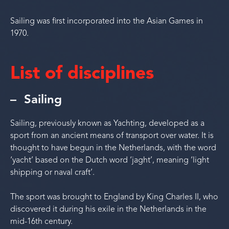
Sailing was first incorporated into the Asian Games in
1970.
List of disciplines
Sailing
Sailing, previously known as Yachting, developed as a
sport from an ancient means of transport over water. It is
thought to have begun in the Netherlands, with the word
‘yacht’ based on the Dutch word ‘jaght’, meaning ‘light
shipping or naval craft’.
The sport was brought to England by King Charles II, who
discovered it during his exile in the Netherlands in the
mid-16th century.