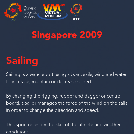
Singapore 2009
Sailing
Sailing is a water sport using a boat, sails, wind and water
to increase, maintain or decrease speed.
By changing the rigging, rudder and dagger or centre
board, a sailor manages the force of the wind on the sails
in order to change the direction and speed.
This sport relies on the skill of the athlete and weather
conditions.