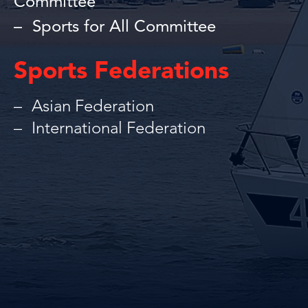
Committee
Sports for All Committee
Sports Federations
Asian Federation
International Federation