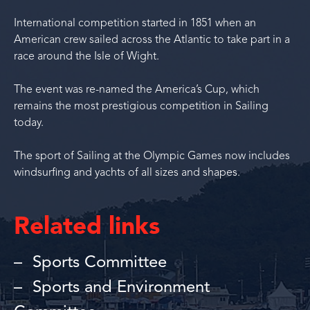
International competition started in 1851 when an
American crew sailed across the Atlantic to take part in a
race around the Isle of Wight.
The event was re-named the America’s Cup, which
remains the most prestigious competition in Sailing
today.
The sport of Sailing at the Olympic Games now includes
windsurfing and yachts of all sizes and shapes.
Related links
Sports Committee
Sports and Environment