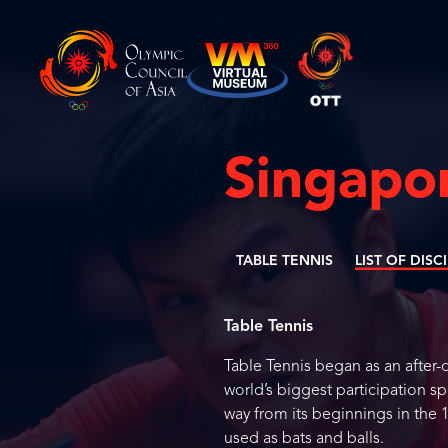
Singapo
TABLE TENNIS
LIST OF DISC
Table Tennis
Table Tennis began as an after-d
world’s biggest participation sp
way from its beginnings in the
used as bats and balls.