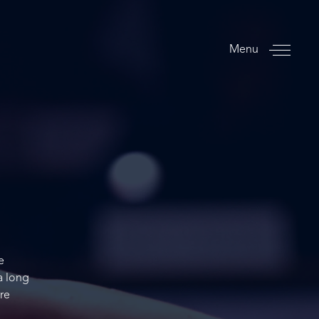
Menu
e
a long
re