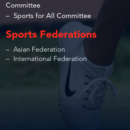
Committee
Sports for All Committee
Sports Federations
Asian Federation
International Federation