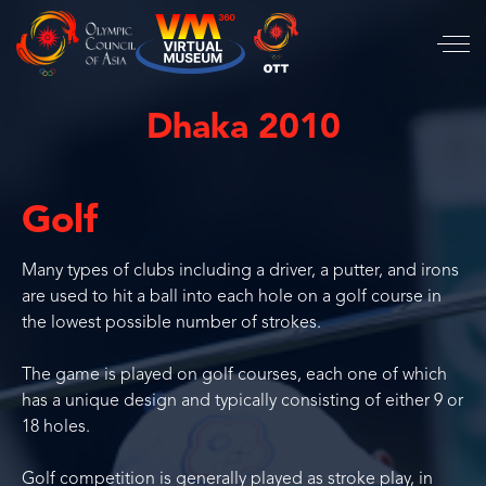
Dhaka 2010
Golf
Many types of clubs including a driver, a putter, and irons
are used to hit a ball into each hole on a golf course in
the lowest possible number of strokes.
The game is played on golf courses, each one of which
has a unique design and typically consisting of either 9 or
18 holes.
Golf competition is generally played as stroke play, in