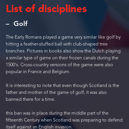
List of disciplines
Golf
The Early Romans played a game very similar like golf by
hitting a feather-stuffed ball with club-shaped tree
branches. Pictures in books also show the Dutch playing
a similar type of game on their frozen canals during the
1500's. Cross-country versions of the game were also
popular in France and Belgium.
It is interesting to note that even though Scotland is the
father and mother of the game of golf, it was also
banned there for a time.
this ban was in place during the middle part of the
fifteenth Century when Scotland was preparing to defend
itself against an English invasion.