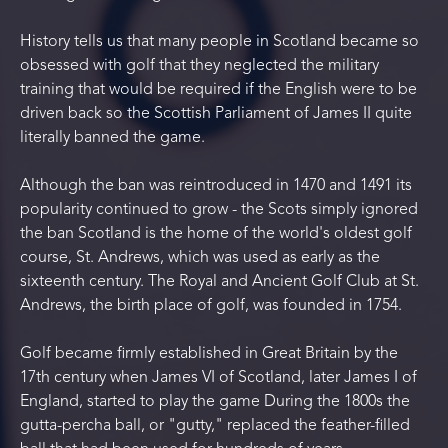
History tells us that many people in Scotland became so
obsessed with golf that they neglected the military
training that would be required if the English were to be
driven back so the Scottish Parliament of James II quite
literally banned the game.
Although the ban was reintroduced in 1470 and 1491 its
popularity continued to grow - the Scots simply ignored
the ban Scotland is the home of the world's oldest golf
course, St. Andrews, which was used as early as the
sixteenth century. The Royal and Ancient Golf Club at St.
Andrews, the birth place of golf, was founded in 1754.
Golf became firmly established in Great Britain by the
17th century when James VI of Scotland, later James I of
England, started to play the game During the 1800s the
gutta-percha ball, or "gutty," replaced the feather-filled