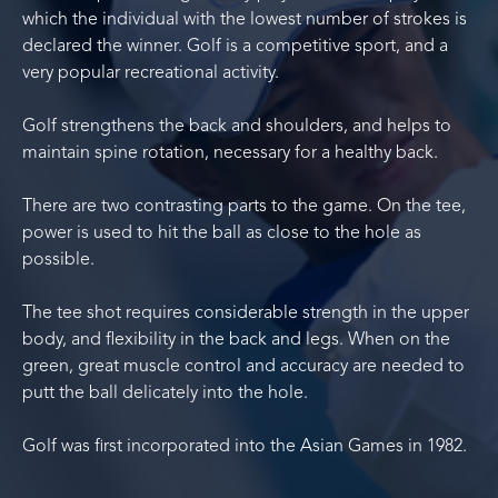
which the individual with the lowest number of strokes is
declared the winner. Golf is a competitive sport, and a
very popular recreational activity.
Golf strengthens the back and shoulders, and helps to
maintain spine rotation, necessary for a healthy back.
There are two contrasting parts to the game. On the tee,
power is used to hit the ball as close to the hole as
possible.
The tee shot requires considerable strength in the upper
body, and flexibility in the back and legs. When on the
green, great muscle control and accuracy are needed to
putt the ball delicately into the hole.
Golf was first incorporated into the Asian Games in 1982.