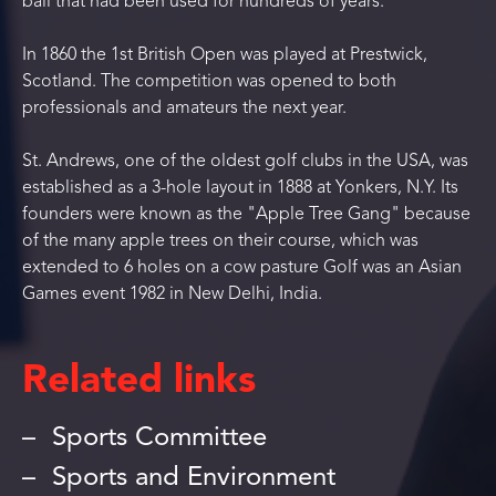
ball that had been used for hundreds of years.
In 1860 the 1st British Open was played at Prestwick,
Scotland. The competition was opened to both
professionals and amateurs the next year.
St. Andrews, one of the oldest golf clubs in the USA, was
established as a 3-hole layout in 1888 at Yonkers, N.Y. Its
founders were known as the "Apple Tree Gang" because
of the many apple trees on their course, which was
extended to 6 holes on a cow pasture Golf was an Asian
Games event 1982 in New Delhi, India.
Related links
Sports Committee
Sports and Environment