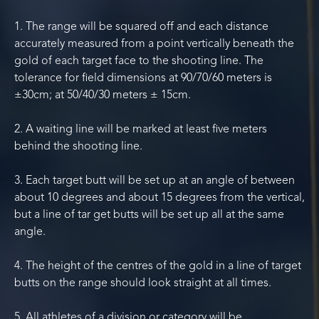
1. The range will be squared off and each distance
accurately measured from a point vertically beneath the
gold of each target face to the shooting line. The
tolerance for field dimensions at 90/70/60 meters is
±30cm; at 50/40/30 meters ± 15cm.
2. A waiting line will be marked at least five meters
behind the shooting line.
3. Each target butt will be set up at an angle of between
about 10 degrees and about 15 degrees from the vertical,
but a line of tar get butts will be set up all at the same
angle.
4. The height of the centres of the gold in a line of target
butts on the range should look straight at all times.
5. All athletes of a division or category will be