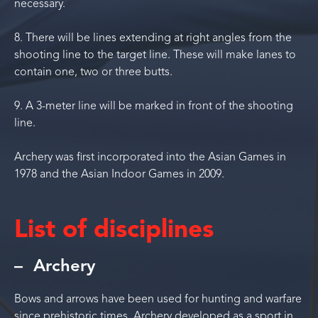
necessary.
8. There will be lines extending at right angles from the
shooting line to the target line. These will make lanes to
contain one, two or three butts.
9. A 3-meter line will be marked in front of the shooting
line.
Archery was first incorporated into the Asian Games in
1978 and the Asian Indoor Games in 2009.
List of disciplines
Archery
Bows and arrows have been used for hunting and warfare
since prehistoric times. Archery developed as a sport in