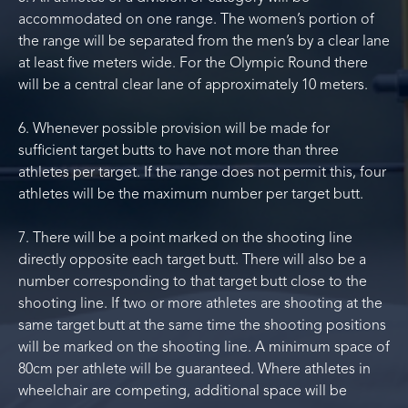
accommodated on one range. The women’s portion of
the range will be separated from the men’s by a clear lane
at least five meters wide. For the Olympic Round there
will be a central clear lane of approximately 10 meters.
6. Whenever possible provision will be made for
sufficient target butts to have not more than three
athletes per target. If the range does not permit this, four
athletes will be the maximum number per target butt.
7. There will be a point marked on the shooting line
directly opposite each target butt. There will also be a
number corresponding to that target butt close to the
shooting line. If two or more athletes are shooting at the
same target butt at the same time the shooting positions
will be marked on the shooting line. A minimum space of
80cm per athlete will be guaranteed. Where athletes in
wheelchair are competing, additional space will be