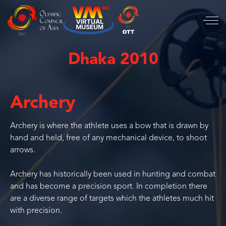
Dhaka 2010
Archery
Archery is where the athlete uses a bow that is drawn by
hand and held, free of any mechanical device, to shoot
arrows.
Archery has historically been used in hunting and combat
and has become a precision sport. In completion there
are a diverse range of targets which the athletes much hit
with precision.