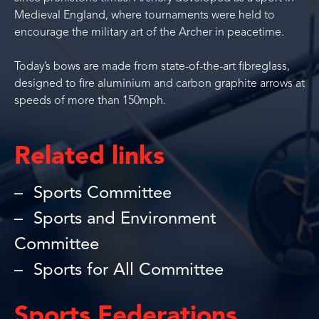
Medieval England, where tournaments were held to
encourage the military art of the Archer in peacetime.
Today’s bows are made from state-of-the-art fibreglass,
designed to fire aluminium and carbon graphite arrows at
speeds of more than 150mph.
Related links
Sports Committee
Sports and Environment
Committee
Sports for All Committee
Sports Federations