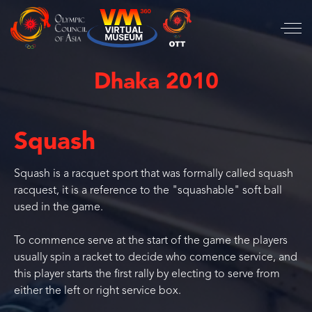
Dhaka 2010
Squash
Squash is a racquet sport that was formally called squash
racquest, it is a reference to the "squashable" soft ball
used in the game.
To commence serve at the start of the game the players
usually spin a racket to decide who comence service, and
this player starts the first rally by electing to serve from
either the left or right service box.