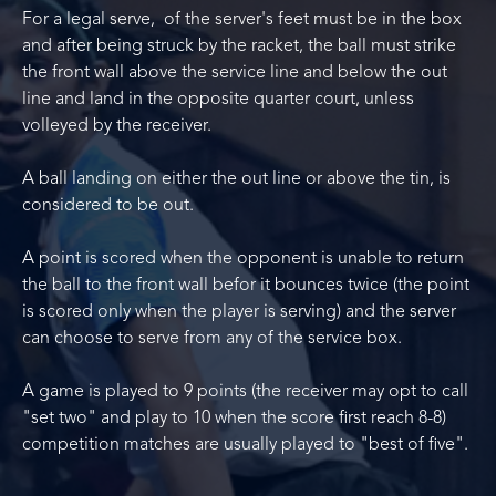
For a legal serve, of the server's feet must be in the box
and after being struck by the racket, the ball must strike
the front wall above the service line and below the out
line and land in the opposite quarter court, unless
volleyed by the receiver.
A ball landing on either the out line or above the tin, is
considered to be out.
A point is scored when the opponent is unable to return
the ball to the front wall befor it bounces twice (the point
is scored only when the player is serving) and the server
can choose to serve from any of the service box.
A game is played to 9 points (the receiver may opt to call
"set two" and play to 10 when the score first reach 8-8)
competition matches are usually played to "best of five".