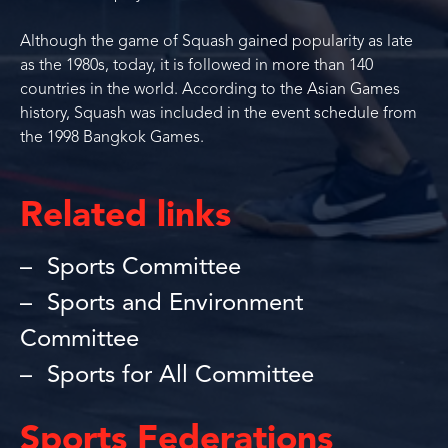
Although the game of Squash gained popularity as late
as the 1980s, today, it is followed in more than 140
countries in the world. According to the Asian Games
history, Squash was included in the event schedule from
the 1998 Bangkok Games.
Related links
Sports Committee
Sports and Environment
Committee
Sports for All Committee
Sports Federations