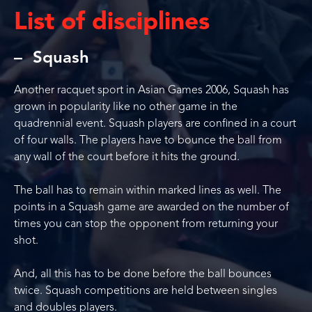
List of disciplines
Squash
Another racquet sport in Asian Games 2006, Squash has
grown in popularity like no other game in the
quadrennial event. Squash players are confined in a court
of four walls. The players have to bounce the ball from
any wall of the court before it hits the ground.
The ball has to remain within marked lines as well. The
points in a Squash game are awarded on the number of
times you can stop the opponent from returning your
shot.
And, all this has to be done before the ball bounces
twice. Squash competitions are held between singles
and doubles players.