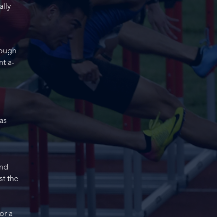
ally
rough
nt a-
as
and
st the
or a