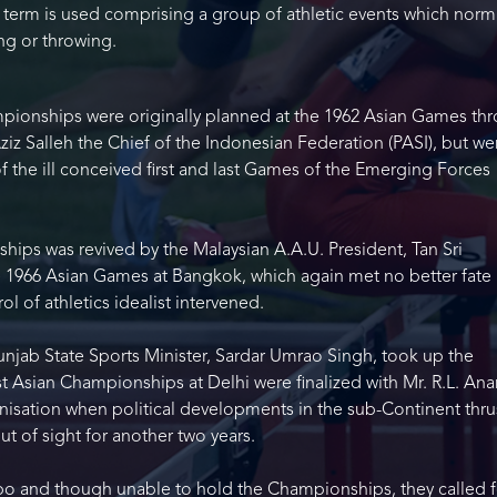
he term is used comprising a group of athletic events which norm
ing or throwing.
pionships were originally planned at the 1962 Asian Games th
Aziz Salleh the Chief of the Indonesian Federation (PASI), but we
the ill conceived first and last Games of the Emerging Forces
ips was revived by the Malaysian A.A.U. President, Tan Sri
 1966 Asian Games at Bangkok, which again met no better fate 
l of athletics idealist intervened.
unjab State Sports Minister, Sardar Umrao Singh, took up the
st Asian Championships at Delhi were finalized with Mr. R.L. An
nisation when political developments in the sub-Continent thru
ut of sight for another two years.
o and though unable to hold the Championships, they called f