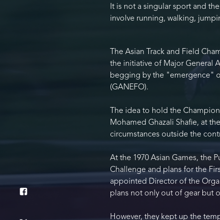
It is not a singular sport and t
involve running, walking, jump
The Asian Track and Field Cham
the initiative of Major General 
begging by the "emergence" of 
(GANEFO).
The idea to hold the Championsh
Mohamed Ghazali Shafie, at the
circumstances outside the contro
At the 1970 Asian Games, the P
Challenge and plans for the Fir
appointed Director of the Orga
plans not only out of gear but o
However, they kept up the temp