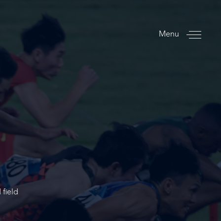
Menu
 field