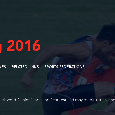
 2016
INES
RELATED LINKS
SPORTS FEDERATIONS
reek word "athlos" meaning "contest and may refer to Track and