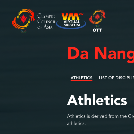
Da Nang
ATHLETICS
LIST OF DISCIPL
Athletics
Athletics is derived from the G
athletics.