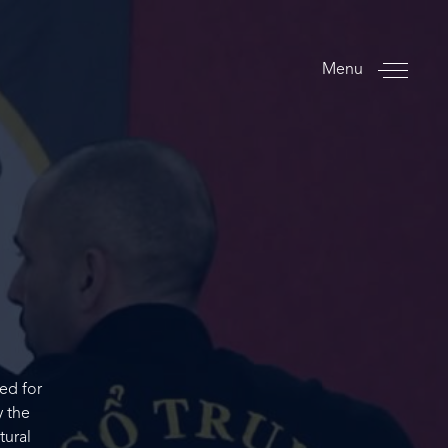
Menu
ed for
y the
tural