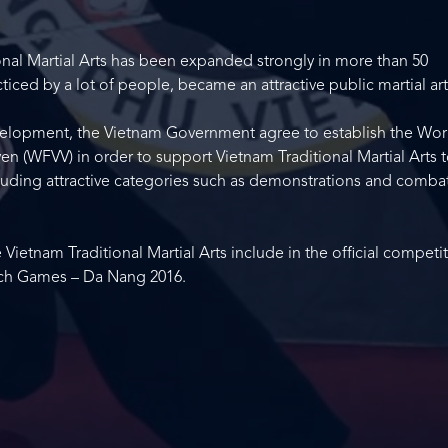
ional Martial Arts has been expanded strongly in more than 50
iced by a lot of people, became an attractive public martial art
velopment, the Vietnam Government agree to establish the Wor
n (WFVV) in order to support Vietnam Traditional Martial Arts 
including attractive categories such as demonstrations and comba
etnam Traditional Martial Arts include in the official competi
each Games – Da Nang 2016.