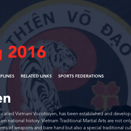
 2016
IPLINES
RELATED LINKS
SPORTS FEDERATIONS
en
s, called Vietnam Vocotruyen, has been established and develop
m national history. Vietnam Traditional Martial Arts are not onl
orms of weapons and bare hand but also a special traditional cul