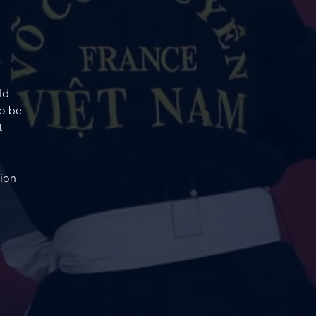
.
ld
to be
t
tion