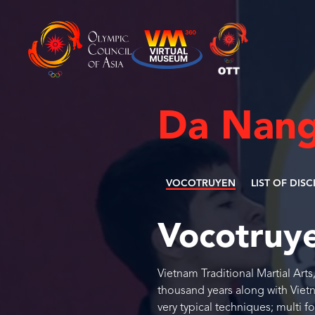
Da Nang
VOCOTRUYEN
LIST OF DISC
Vocotruy
Vietnam Traditional Martial Art
thousand years along with Vietna
very typical techniques; multi f