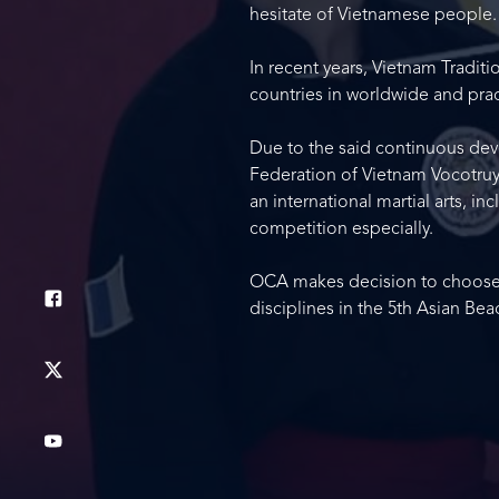
hesitate of Vietnamese people.
In recent years, Vietnam Tradit
countries in worldwide and pract
Due to the said continuous de
Federation of Vietnam Vocotruye
an international martial arts, 
competition especially.
OCA makes decision to choose Vi
disciplines in the 5th Asian B