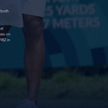
 both
 at
ees on
982 in