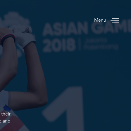
Menu
 their
ce and