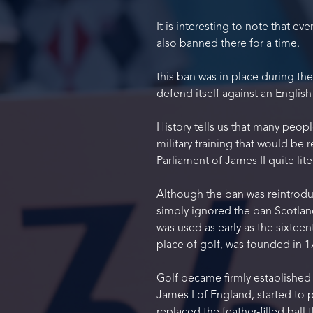
It is interesting to note that e
also banned there for a time.
this ban was in place during th
defend itself against an English
History tells us that many peop
military training that would be 
Parliament of James II quite li
Although the ban was reintroduc
simply ignored the ban Scotland
was used as early as the sixteen
place of golf, was founded in 1
Golf became firmly established 
James I of England, started to 
replaced the feather-filled ball