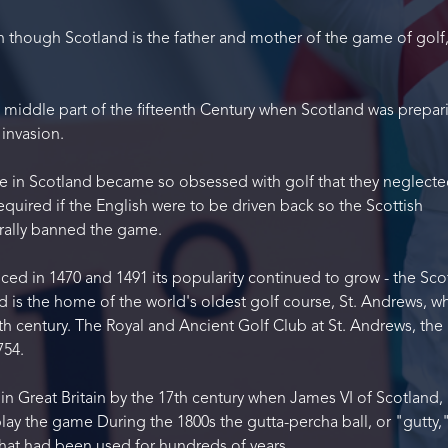
ven though Scotland is the father and mother of the game of golf,
e middle part of the fifteenth Century when Scotland was prepar
 invasion.
le in Scotland became so obsessed with golf that they neglecte
required if the English were to be driven back so the Scottish
terally banned the game.
ed in 1470 and 1491 its popularity continued to grow - the Sco
 is the home of the world's oldest golf course, St. Andrews, w
th century. The Royal and Ancient Golf Club at St. Andrews, the 
754.
in Great Britain by the 17th century when James VI of Scotland, 
play the game During the 1800s the gutta-percha ball, or "gutty,
 that had been used for hundreds of years.