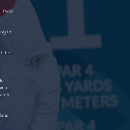
 it was
ing to
d the
ts
hich
birth
later
"