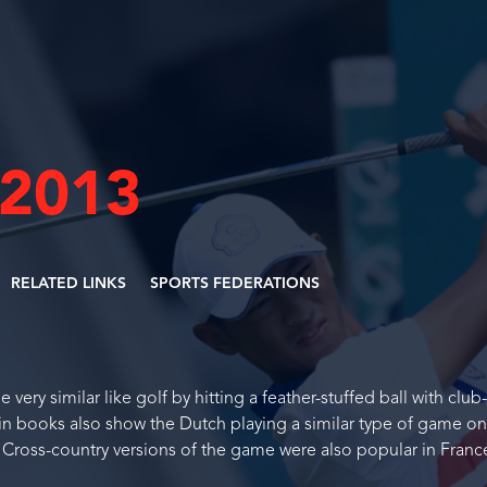
 2013
RELATED LINKS
SPORTS FEDERATIONS
ery similar like golf by hitting a feather-stuffed ball with club-
in books also show the Dutch playing a similar type of game on
. Cross-country versions of the game were also popular in Fran