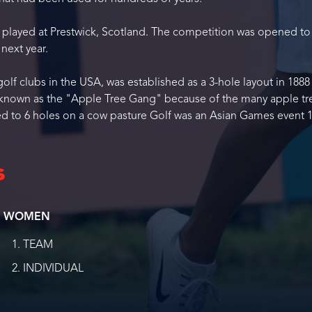
s played at Prestwick, Scotland. The competition was opened to
next year.
olf clubs in the USA, was established as a 3-hole layout in 1888
e known as the "Apple Tree Gang" because of the many apple tr
ed to 6 holes on a cow pasture Golf was an Asian Games event 1
s
WOMEN
TEAM
INDIVIDUAL