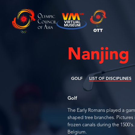
Nanjing
GOLF
LIST OF DISCIPLINES
Golf
The Early Romans played a game v
shaped tree branches. Pictures 
frozen canals during the 1500's
Belgium.