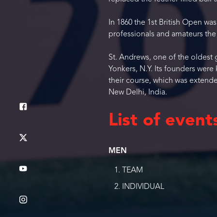
In 1860 the 1st British Open wa
professionals and amateurs the 
St. Andrews, one of the oldest g
Yonkers, N.Y. Its founders wer
their course, which was extend
New Delhi, India.
List of event
MEN
TEAM
INDIVIDUAL