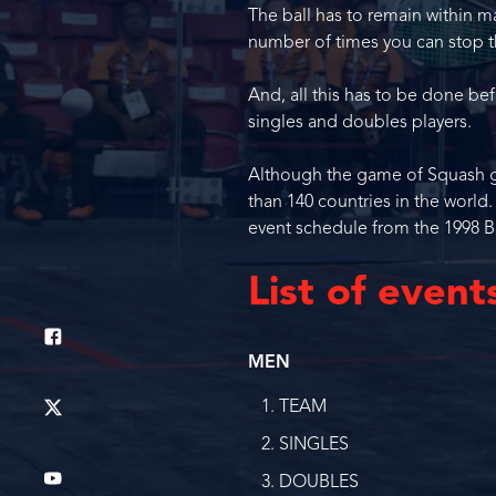
The ball has to remain within m
number of times you can stop t
And, all this has to be done b
singles and doubles players.
Although the game of Squash gai
than 140 countries in the world
event schedule from the 1998
List of event
MEN
TEAM
SINGLES
DOUBLES