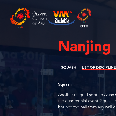
Nanjing
SQUASH
LIST OF DISCIPLIN
Squash
Another racquet sport in Asian
the quadrennial event. Squash pl
bounce the ball from any wall of