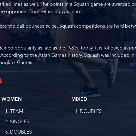
arked lines as well. The points in a Squash game are awarded o
he opponent from returning your shot.
efore the ball bounces twice. Squash competitions are held bet
ned popularity as late as the 1980s, today, it is followed in m
. According to the Asian Games history, Squash was included in
 Bangkok Games.
s
WOMEN
MIXED
TEAM
DOUBLES
SINGLES
DOUBLES