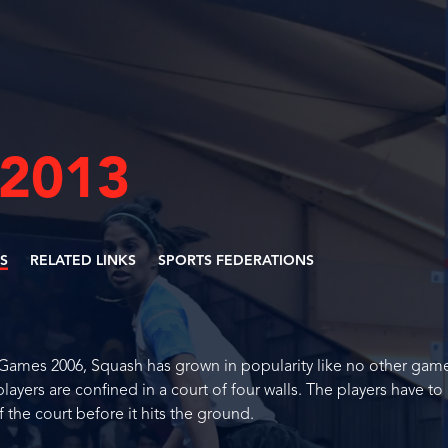
 2013
ES
RELATED LINKS
SPORTS FEDERATIONS
 Games 2006, Squash has grown in popularity like no other game
ayers are confined in a court of four walls. The players have to
 the court before it hits the ground.