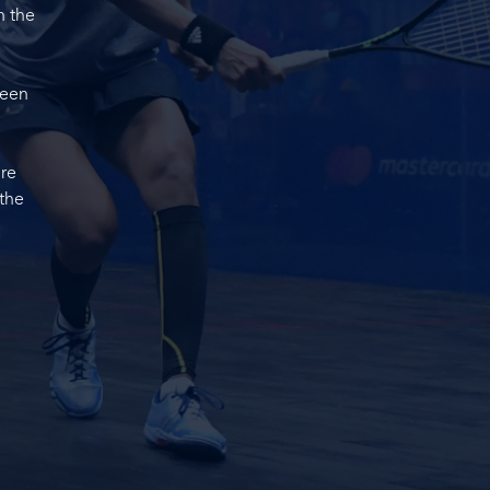
n the
ween
ore
 the