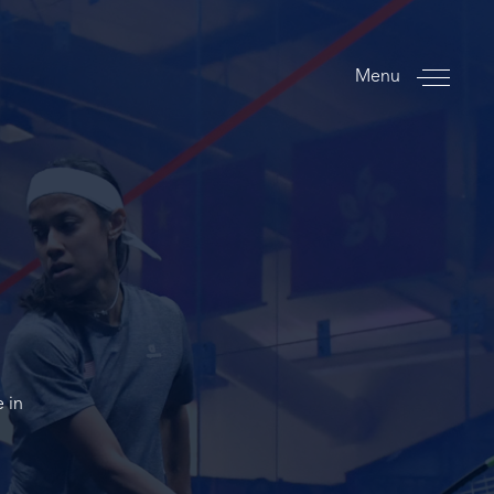
Menu
 in