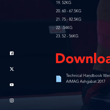
52KG
60 - 67.5KG
75 - 82.5KG
-54KG
52 - 56KG
Downlo
Technical Handbook Weigh
AIMAG Ashgabat 2017