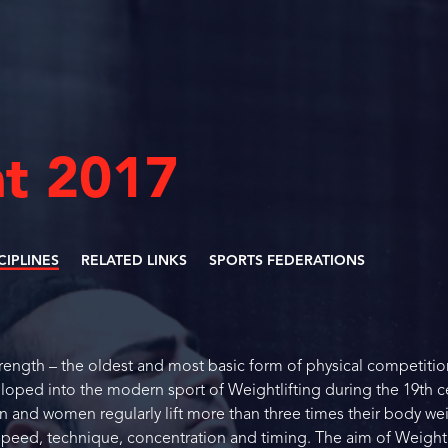
t 2017
SCIPLINES
RELATED LINKS
SPORTS FEDERATIONS
strength – the oldest and most basic form of physical competitio
loped into the modern sport of Weightlifting during the 19th c
n and women regularly lift more than three times their body we
eed, technique, concentration and timing. The aim of Weightl