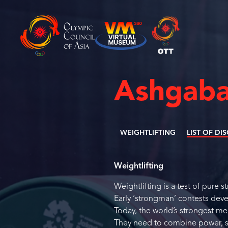
Ashgaba
WEIGHTLIFTING
LIST OF DI
Weightlifting
Weightlifting is a test of pure 
Early ‘strongman’ contests deve
Today, the world’s strongest me
They need to combine power, sp