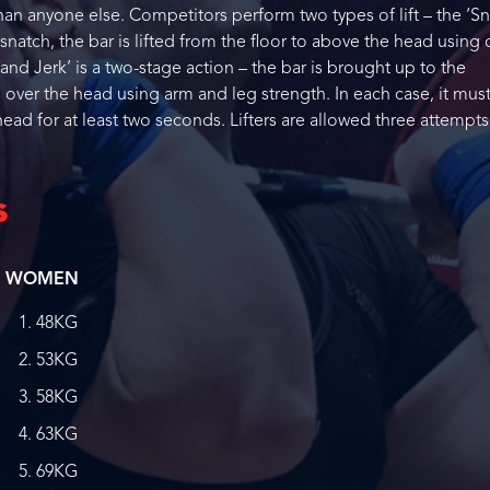
than anyone else. Competitors perform two types of lift – the ‘Sn
 snatch, the bar is lifted from the floor to above the head using
 Jerk’ is a two-stage action – the bar is brought up to the
 over the head using arm and leg strength. In each case, it mus
ead for at least two seconds. Lifters are allowed three attempts
s
WOMEN
48KG
53KG
58KG
63KG
69KG