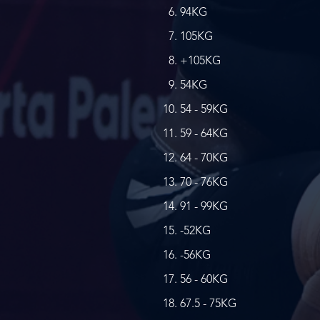
94KG
105KG
+105KG
54KG
54 - 59KG
59 - 64KG
64 - 70KG
70 - 76KG
91 - 99KG
-52KG
-56KG
56 - 60KG
67.5 - 75KG