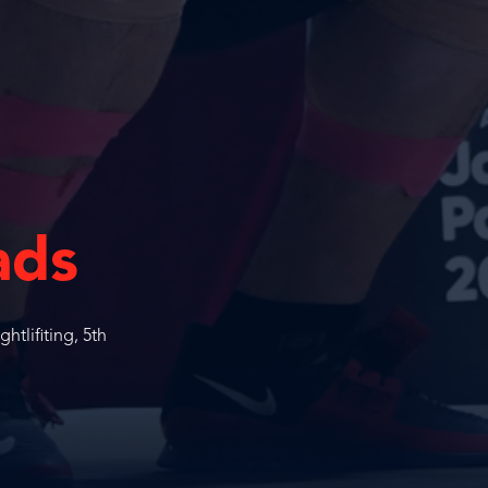
ads
tlifiting, 5th