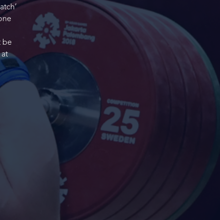
atch’
 one
t be
 at