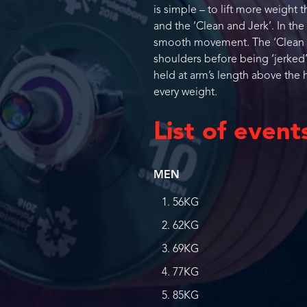
is simple – to lift more weight 
and the ‘Clean and Jerk’. In the
smooth movement. The ‘Clean and
shoulders before being ‘jerked’
held at arm’s length above the h
every weight.
List of event
MEN
56KG
62KG
69KG
77KG
85KG