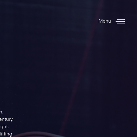
Menu
n.
entury.
ight.
ifting