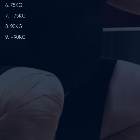
75KG
+75KG
90KG
+90KG