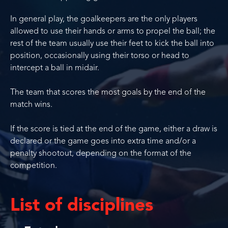
In general play, the goalkeepers are the only players
allowed to use their hands or arms to propel the ball; the
rest of the team usually use their feet to kick the ball into
position, occasionally using their torso or head to
intercept a ball in midair.
The team that scores the most goals by the end of the
match wins.
If the score is tied at the end of the game, either a draw is
declared or the game goes into extra time and/or a
penalty shootout, depending on the format of the
competition.
List of disciplines