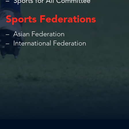
Sports for All Committee
Sports Federations
Asian Federation
International Federation