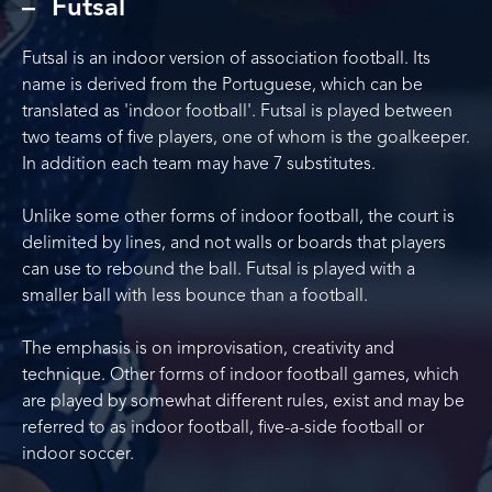
Futsal
Futsal is an indoor version of association football. Its
name is derived from the Portuguese, which can be
translated as 'indoor football'. Futsal is played between
two teams of five players, one of whom is the goalkeeper.
In addition each team may have 7 substitutes.
Unlike some other forms of indoor football, the court is
delimited by lines, and not walls or boards that players
can use to rebound the ball. Futsal is played with a
smaller ball with less bounce than a football.
The emphasis is on improvisation, creativity and
technique. Other forms of indoor football games, which
are played by somewhat different rules, exist and may be
referred to as indoor football, five-a-side football or
indoor soccer.