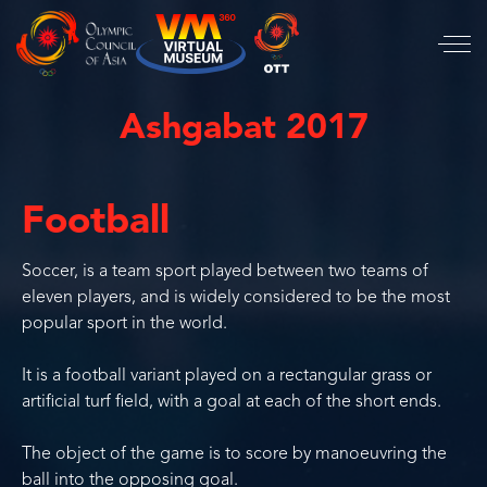
Ashgabat 2017
Football
Soccer, is a team sport played between two teams of
eleven players, and is widely considered to be the most
popular sport in the world.
It is a football variant played on a rectangular grass or
artificial turf field, with a goal at each of the short ends.
The object of the game is to score by manoeuvring the
ball into the opposing goal.