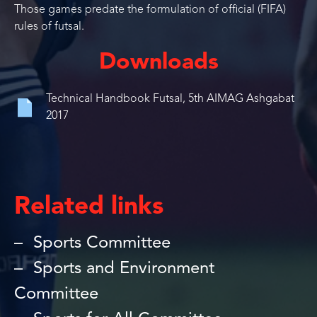
Those games predate the formulation of official (FIFA)
rules of futsal.
Downloads
Technical Handbook Futsal, 5th AIMAG Ashgabat
2017
Related links
Sports Committee
Sports and Environment
Committee