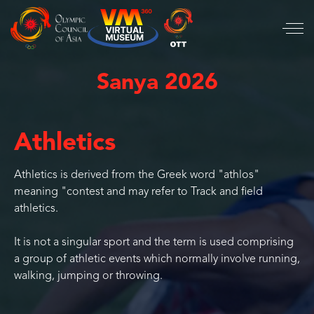
Sanya 2026
Athletics
Athletics is derived from the Greek word "athlos"
meaning "contest and may refer to Track and field
athletics.
It is not a singular sport and the term is used comprising
a group of athletic events which normally involve running,
walking, jumping or throwing.