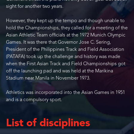
sight for another two years.
However, they kept up the tempo and though unable to
hold the Championships, they called for a meeting of the
Asian Athletic Team officials at the 1972 Munich Olympic
Games. It was there that Governor Jose C. Sering,
President of the Philippines Track and Field Association
(PATAFA) took up the challenge and history was made
when the First Asian Track and Field Championships got
off the launching pad and was held at the Marikina
Stadium near Manila in November 1973.
Athletics was incorporated into the Asian Games in 1951
and is a compulsory sport.
List of disciplines