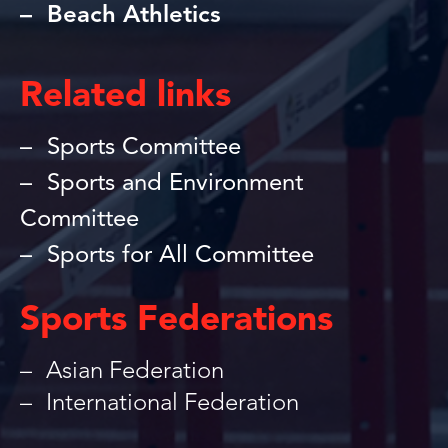
Beach Athletics
Related links
Sports Committee
Sports and Environment
Committee
Sports for All Committee
Sports Federations
Asian Federation
International Federation