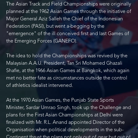
The Asian Track and Field Championships were originally
planned at the 1962 Asian Games through the initiative of
Major General Aziz Salleh the Chief of the Indonesian
Federation (PASI), but went a-begging by the
"emergence" of the ill conceived first and last Games of
the Emerging Forces (GANEFO).
The idea to hold the Championships was revived by the
Malaysian A.A.U. President, Tan Sri Mohamed Ghazali
Shafie, at the 1966 Asian Games at Bangkok, which again
met no better fate as circumstances outside the control
of athletics idealist intervened.
At the 1970 Asian Games, the Punjab State Sports
Minister, Sardar Umrao Singh, took up the Challenge and
plans for the First Asian Championships at Delhi were
finalized with Mr. R.L. Anand appointed Director of the
Organisation when political developments in the sub-
Continent thrust the plans not only out of gear but out of