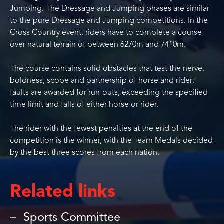
Jumping. The Dressage and Jumping phases are similar
to the pure Dressage and Jumping competitions. In the
Cross Country event, riders have to complete a course
over natural terrain of between 6270m and 7410m.
The course contains solid obstacles that test the nerve,
boldness, scope and partnership of horse and rider;
faults are awarded for run-outs, exceeding the specified
time limit and falls of either horse or rider.
The rider with the fewest penalties at the end of the
competition is the winner, with the Team Medals decided
by the best three scores from each nation.
Related links
Sports Committee