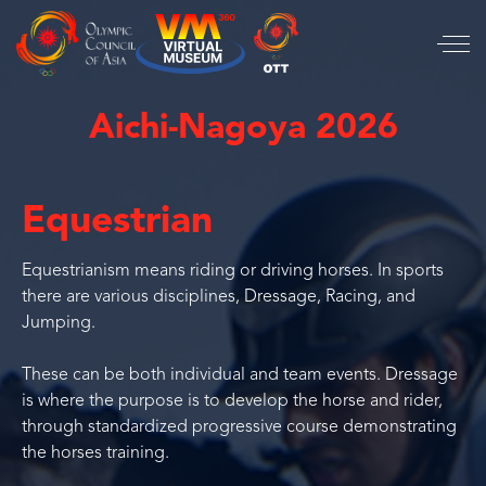
Aichi-Nagoya 2026
Equestrian
Equestrianism means riding or driving horses. In sports
there are various disciplines, Dressage, Racing, and
Jumping.
These can be both individual and team events. Dressage
is where the purpose is to develop the horse and rider,
through standardized progressive course demonstrating
the horses training.