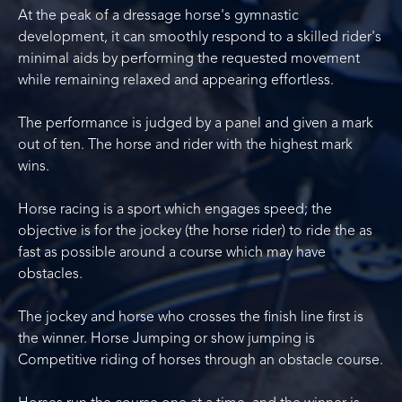
At the peak of a dressage horse's gymnastic
development, it can smoothly respond to a skilled rider's
minimal aids by performing the requested movement
while remaining relaxed and appearing effortless.
The performance is judged by a panel and given a mark
out of ten. The horse and rider with the highest mark
wins.
Horse racing is a sport which engages speed; the
objective is for the jockey (the horse rider) to ride the as
fast as possible around a course which may have
obstacles.
The jockey and horse who crosses the finish line first is
the winner. Horse Jumping or show jumping is
Competitive riding of horses through an obstacle course.