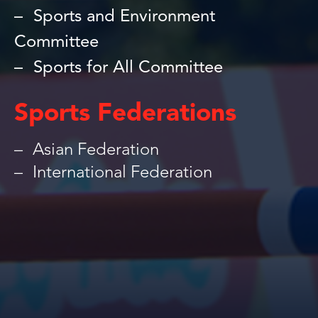
Sports and Environment
Committee
Sports for All Committee
Sports Federations
Asian Federation
International Federation