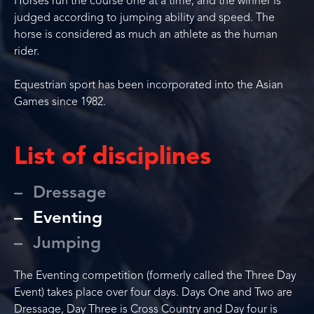
Horses run the course one at a time, and the winner is
judged according to jumping ability and speed. The
horse is considered as much an athlete as the human
rider.
Equestrian sport has been incorporated into the Asian
Games since 1982.
List of disciplines
Dressage
Eventing
Jumping
The Eventing competition (formerly called the Three Day
Event) takes place over four days. Days One and Two are
Dressage, Day Three is Cross Country and Day four is