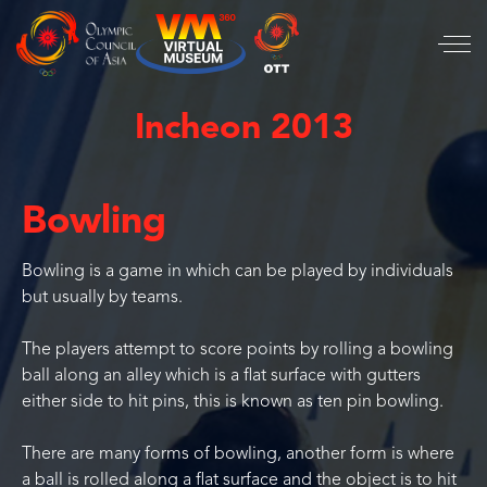
Incheon 2013
Bowling
Bowling is a game in which can be played by individuals
but usually by teams.
The players attempt to score points by rolling a bowling
ball along an alley which is a flat surface with gutters
either side to hit pins, this is known as ten pin bowling.
There are many forms of bowling, another form is where
a ball is rolled along a flat surface and the object is to hit