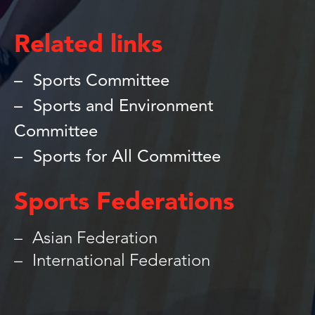
Related links
Sports Committee
Sports and Environment
Committee
Sports for All Committee
Sports Federations
Asian Federation
International Federation