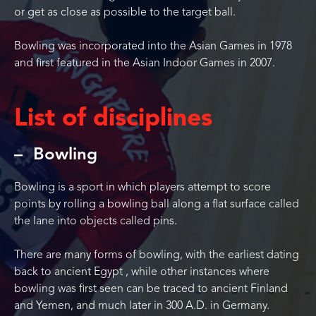
or get as close as possible to the target ball.
Bowling was incorporated into the Asian Games in 1978
and first featured in the Asian Indoor Games in 2007.
List of disciplines
Bowling
Bowling is a sport in which players attempt to score
points by rolling a bowling ball along a flat surface called
the lane into objects called pins.
There are many forms of bowling, with the earliest dating
back to ancient Egypt , while other instances where
bowling was first seen can be traced to ancient Finland
and Yemen, and much later in 300 A.D. in Germany.