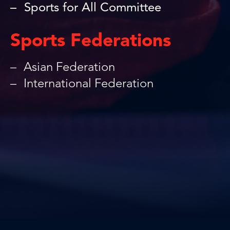
Sports for All Committee
Sports Federations
Asian Federation
International Federation