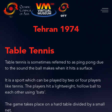
Tehran 1974
Table Tennis
Table tennis is sometimes referred to as ping pong due
to the sound the ball makes when it hits a surface.
It is a sport which can be played by two or four players
like tennis. The players hit a lightweight, hollow ball to
each other using 'bats'.
The game takes place on a hard table divided by a small
net.