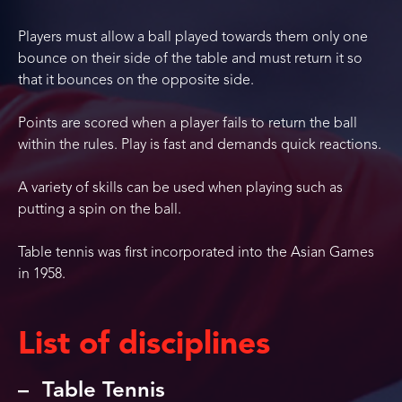
Players must allow a ball played towards them only one
bounce on their side of the table and must return it so
that it bounces on the opposite side.
Points are scored when a player fails to return the ball
within the rules. Play is fast and demands quick reactions.
A variety of skills can be used when playing such as
putting a spin on the ball.
Table tennis was first incorporated into the Asian Games
in 1958.
List of disciplines
Table Tennis