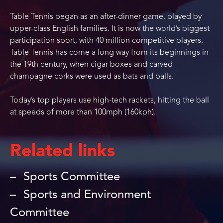
Table Tennis began as an after-dinner game, played by
upper-class English families. It is now the world’s biggest
participation sport, with 40 million competitive players.
Table Tennis has come a long way from its beginnings in
the 19th century, when cigar boxes and carved
champagne corks were used as bats and balls.
Today’s top players use high-tech rackets, hitting the ball
at speeds of more than 100mph (160kph).
Related links
Sports Committee
Sports and Environment
Committee