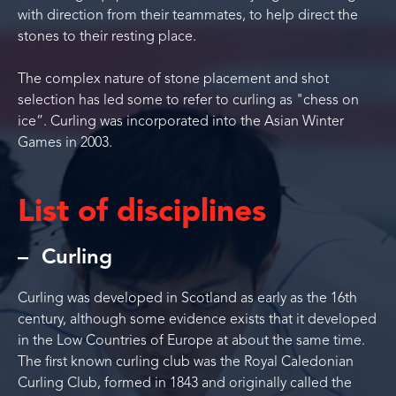
with direction from their teammates, to help direct the
stones to their resting place.
The complex nature of stone placement and shot
selection has led some to refer to curling as "chess on
ice”. Curling was incorporated into the Asian Winter
Games in 2003.
List of disciplines
Curling
Curling was developed in Scotland as early as the 16th
century, although some evidence exists that it developed
in the Low Countries of Europe at about the same time.
The first known curling club was the Royal Caledonian
Curling Club, formed in 1843 and originally called the