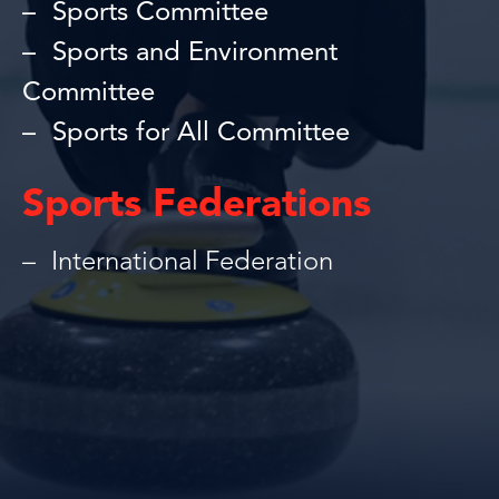
Sports Committee
Sports and Environment
Committee
Sports for All Committee
Sports Federations
International Federation