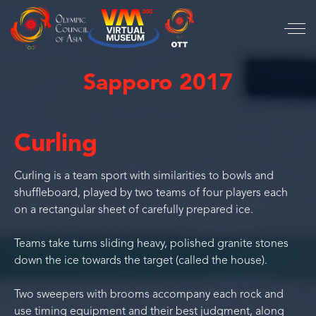
Sapporo 2017
Curling
Curling is a team sport with similarities to bowls and
shuffleboard, played by two teams of four players each
on a rectangular sheet of carefully prepared ice.
Teams take turns sliding heavy, polished granite stones
down the ice towards the target (called the house).
Two sweepers with brooms accompany each rock and
use timing equipment and their best judgment, along