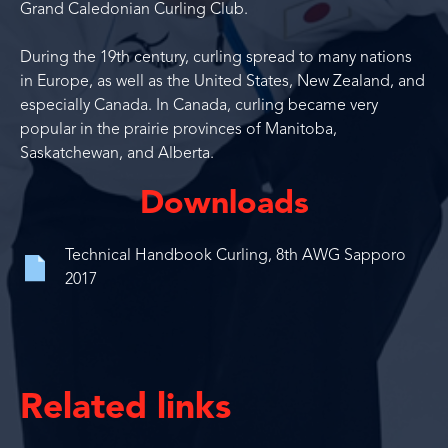
Grand Caledonian Curling Club.
During the 19th century, curling spread to many nations
in Europe, as well as the United States, New Zealand, and
especially Canada. In Canada, curling became very
popular in the prairie provinces of Manitoba,
Saskatchewan, and Alberta.
Downloads
Technical Handbook Curling, 8th AWG Sapporo
2017
Related links