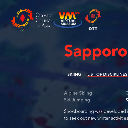
Sapporo
SKIING
LIST OF DISCIPLINES
Alpine Skiing
C
Ski Jumping
Snowboarding was developed in 
to seek out new winter activities