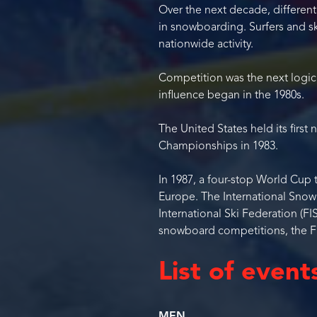
Over the next decade, different
in snowboarding. Surfers and 
nationwide activity.
Competition was the next logica
influence began in the 1980s.
The United States held its first
Championships in 1983.
In 1987, a four-stop World Cup 
Europe. The International Snow
International Ski Federation (F
snowboard competitions, the FI
List of event