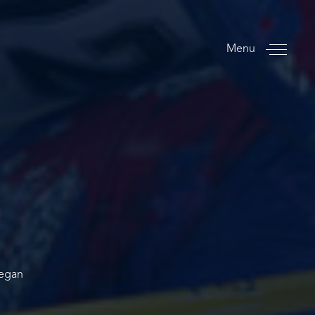
Menu
began