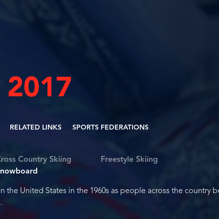
 2017
RELATED LINKS
SPORTS FEDERATIONS
ross Country Skiing
Freestyle Skiing
Snowboard
the United States in the 1960s as people across the country 
.