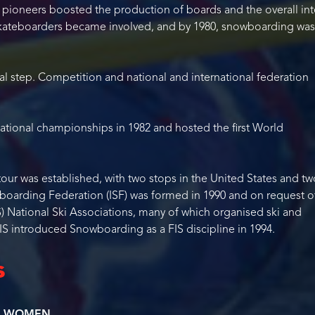
 pioneers boosted the production of boards and the overall int
skateboarders became involved, and by 1980, snowboarding was
l step. Competition and national and international federation
 national championships in 1982 and hosted the first World
tour was established, with two stops in the United States and tw
boarding Federation (ISF) was formed in 1990 and on request o
IS) National Ski Associations, many of which organised ski and
S introduced Snowboarding as a FIS discipline in 1994.
s