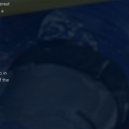
erest
 a
o in
f the