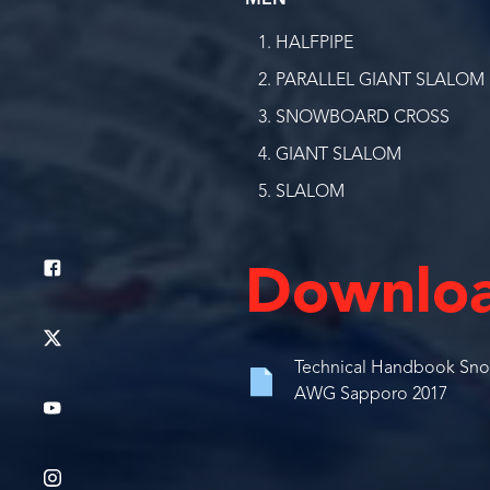
MEN
HALFPIPE
PARALLEL GIANT SLALOM
SNOWBOARD CROSS
GIANT SLALOM
SLALOM
Downlo
Technical Handbook Sno
AWG Sapporo 2017