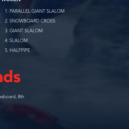
WOMEN
PARALLEL GIANT SLALOM
SNOWBOARD CROSS
GIANT SLALOM
SLALOM
HALFPIPE
ads
wboard, 8th