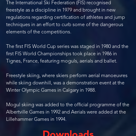
The International Ski Federation (FIS) recognised
freestyle as a discipline in 1979 and brought in new
regulations regarding certification of athletes and jump
techniques in an effort to curb some of the dangerous
elements of the competitions.
The first FIS World Cup series was staged in 1980 and the
first FIS World Championships took place in 1986 in
Tignes, France, featuring moguls, aerials and ballet.
Freestyle skiing, where skiers perform aerial manoeuvres
while skiing downhill, was a demonstration event at the
Winter Olympic Games in Calgary in 1988.
Mogul skiing was added to the official programme of the
Albertville Games in 1992 and Aerials were added at the
Lillehammer Games in 1994.
Downloads