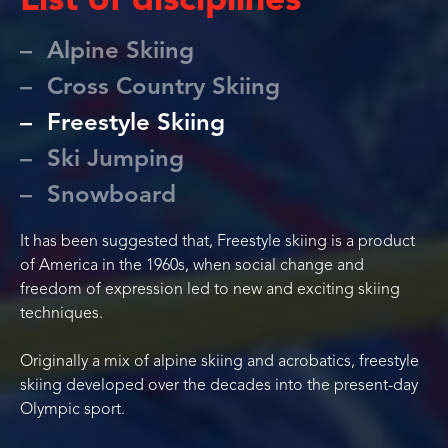
List of disciplines
Alpine Skiing
Cross Country Skiing
Freestyle Skiing
Ski Jumping
Snowboard
It has been suggested that, Freestyle skiing is a product
of America in the 1960s, when social change and
freedom of expression led to new and exciting skiing
techniques.
Originally a mix of alpine skiing and acrobatics, freestyle
skiing developed over the decades into the present-day
Olympic sport.