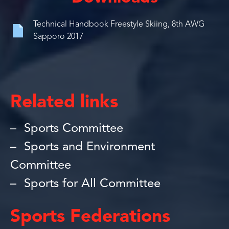
Technical Handbook Freestyle Skiing, 8th AWG
Sapporo 2017
Related links
Sports Committee
Sports and Environment
Committee
Sports for All Committee
Sports Federations