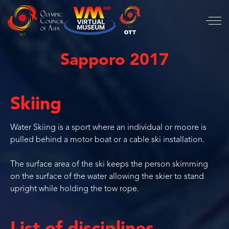
Sapporo 2017
Skiing
Water Skiing is a sport where an individual or moore is
pulled behind a motor boat or a cable ski installation.
The surface area of the ski keeps the person skimming
on the surface of the water allowing the skier to stand
upright while holding the tow rope.