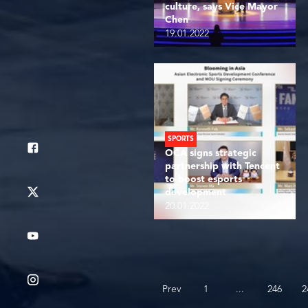
culture, says Vice Mayor
Chen
19.01.2022
SPORTS
OCA signs strategic
partnership with Tencent
to boost esports
development
20.01.2022
...
Prev
1
246
2