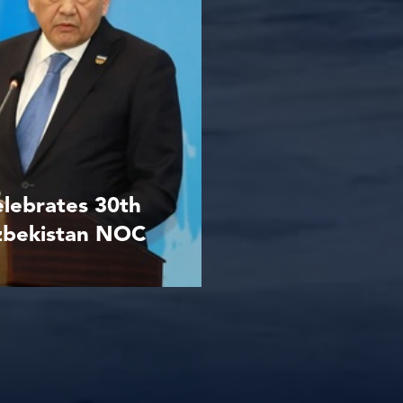
elebrates 30th
Uzbekistan NOC