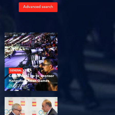
Advanced search
GENERAL
Canon signs up to sponsor
Hangzhou Asian Games
28.01.2022