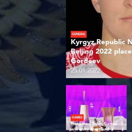
GENERAL
Kyrgyz Republic 
Beijing 2022 place
Gordeev
25.01.2022
GAMES
Hangzhou Asian Games
will unite sport and