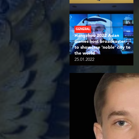
GENERAL
Hangzhou 2022 Asian
Games host broadcaster
to showcase 'noble' city to
the world
25.01.2022