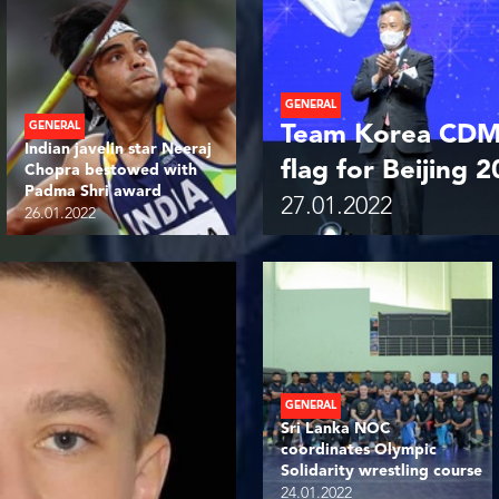
GENERAL
GENERAL
Team Korea CDM 
Indian javelin star Neeraj
flag for Beijing 
Chopra bestowed with
Padma Shri award
27.01.2022
26.01.2022
GENERAL
Sri Lanka NOC
coordinates Olympic
Solidarity wrestling course
24.01.2022