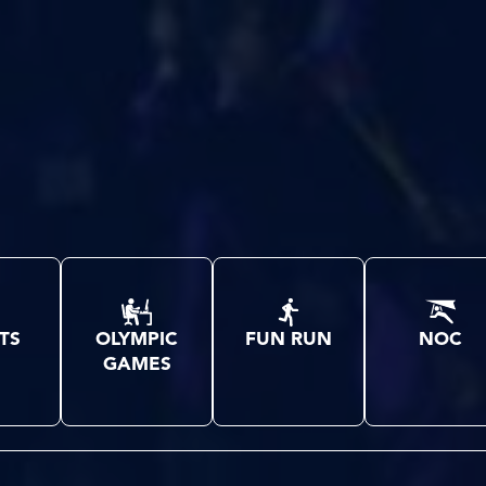
TS
OLYMPIC
FUN RUN
NOC
GAMES