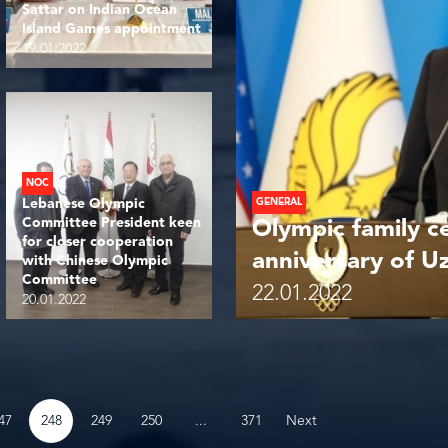
Sattar on Indian Ocean
Island Games appointment
19.01.2022
NOC
Lebanese Olympic
GENERAL
Committee President keen
Olympic family c
for closer cooperation
anniversary of 
with Chinese Olympic
Committee
22.01.2022
20.01.2022
...
47
248
249
250
371
Next