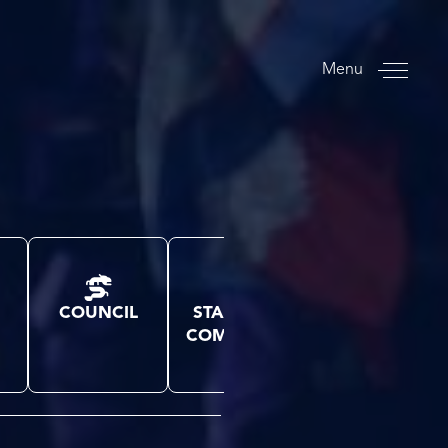
Menu
COUNCIL
STANDING
SPORTS
COMMITTEE
CONGRESS