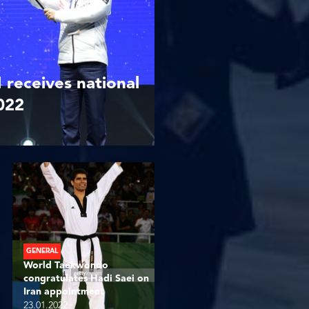
receives national
2022
GENERAL
World Taekwondo
congratulates Hadi Saei on
Iran appointment
23.01.2022