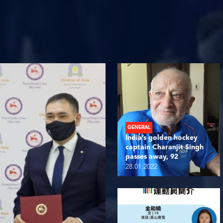
GENERAL
India’s golden hockey
captain Charanjit Singh
passes away, 92
28.01.2022