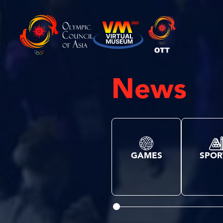
News
GAMES
SPOR