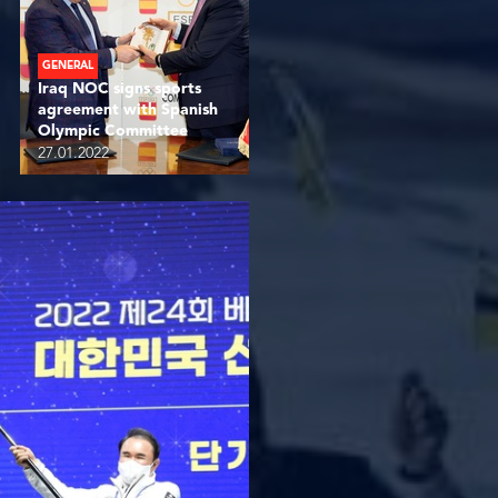
GENERAL
Iraq NOC signs sports
agreement with Spanish
Olympic Committee
27.01.2022