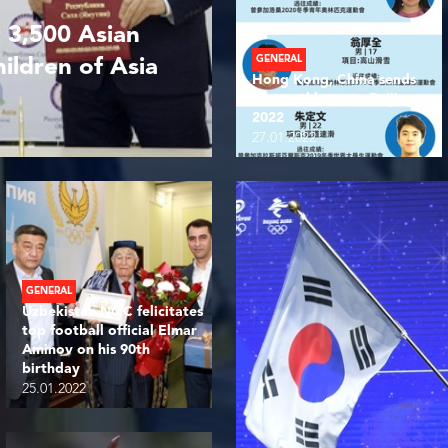
 3,500 Asian
GENERAL
hildren of Asia
Hong Kong, China sends
three athletes to Beijing
2022
27.01.2022
GENERAL
Uzbekistan NOC felicitates
top football official Elmar
Aminov on his 90th
birthday
25.01.2022