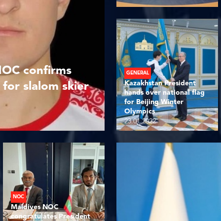
NOC confirms
GENERAL
Kazakhstan President
 for slalom skier
hands over national flag
for Beijing Winter
Olympics
23.01.2022
NOC
Maldives NOC
congratulates President