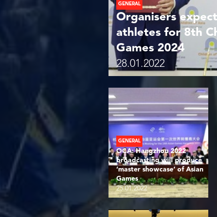
GENERAL
Organisers expect
athletes for 8th C
Games 2024
28.01.2022
GENERAL
OCA: Hangzhou 2022
broadcasting will produce
‘master showcase’ of Asian
Games
25.01.2022