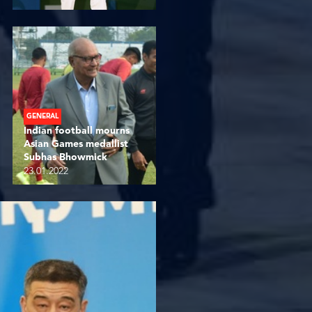
GENERAL
Indian football mourns
Asian Games medallist
Subhas Bhowmick
23.01.2022