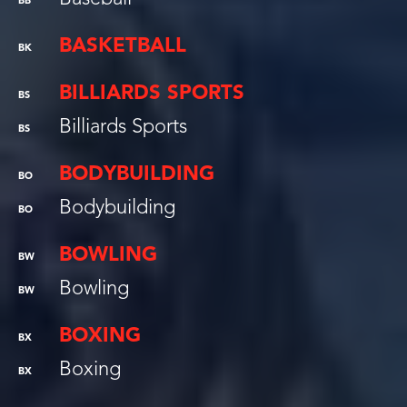
BB
BASKETBALL
BK
BILLIARDS SPORTS
BS
Billiards Sports
BS
BODYBUILDING
BO
Bodybuilding
BO
BOWLING
BW
Bowling
BW
BOXING
BX
Boxing
BX