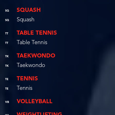
SQUASH
SQ
Squash
SQ
TABLE TENNIS
TT
Table Tennis
TT
TAEKWONDO
TK
Taekwondo
TK
TENNIS
TE
Tennis
TE
VOLLEYBALL
VB
WEIGHTLIFTING