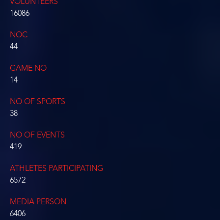
VOLUNTEERS
16086
NOC
44
GAME NO
14
NO OF SPORTS
38
NO OF EVENTS
419
ATHLETES PARTICIPATING
6572
MEDIA PERSON
6406