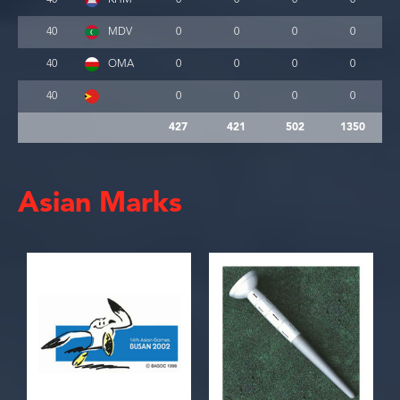
40
MDV
0
0
0
0
40
OMA
0
0
0
0
40
0
0
0
0
427
421
502
1350
Asian Marks