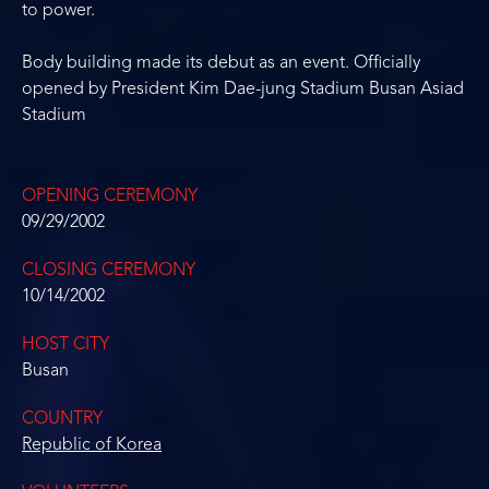
to power.
Body building made its debut as an event. Officially
opened by President Kim Dae-jung Stadium Busan Asiad
Stadium
OPENING CEREMONY
09/29/2002
CLOSING CEREMONY
10/14/2002
HOST CITY
Busan
COUNTRY
Republic of Korea