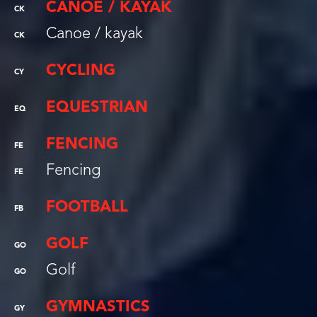
CANOE / KAYAK
CK
Canoe / kayak
CK
CYCLING
CY
EQUESTRIAN
EQ
FENCING
FE
Fencing
FE
FOOTBALL
FB
GOLF
GO
Golf
GO
GYMNASTICS
GY