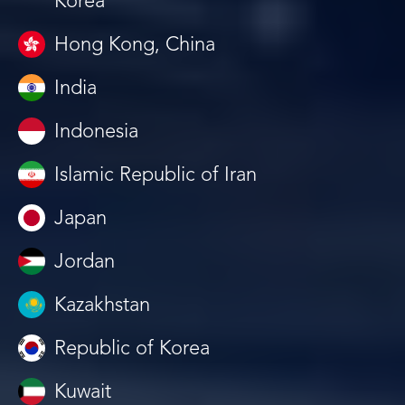
Korea
Hong Kong, China
India
Indonesia
Islamic Republic of Iran
Japan
Jordan
Kazakhstan
Republic of Korea
Kuwait