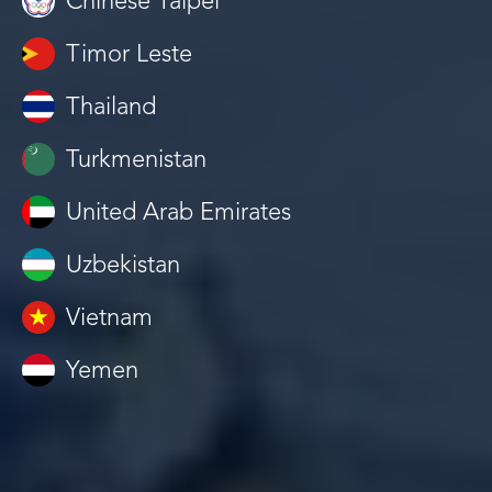
Chinese Taipei
Timor Leste
Thailand
Turkmenistan
United Arab Emirates
Uzbekistan
Vietnam
Yemen