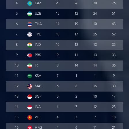
4
KAZ
20
26
30
76
5
UZB
15
12
24
51
6
THA
14
19
10
43
7
TPE
10
17
25
52
8
IND
10
12
13
35
9
PRK
9
11
13
33
10
IRI
8
14
14
36
11
KSA
7
1
1
9
12
MAS
6
8
16
30
13
SGP
5
2
10
17
14
INA
4
7
12
23
15
VIE
4
7
7
18
16
HKG
4
6
11
21