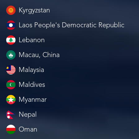
Kyrgyzstan
Laos People's Democratic Republic
Lebanon
Macau, China
Malaysia
Maldives
Myanmar
Nepal
Oman