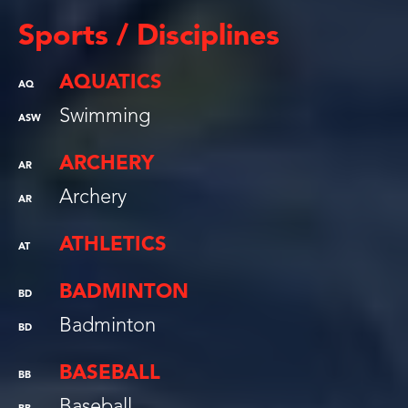
Sports / Disciplines
AQUATICS
AQ
Swimming
ASW
ARCHERY
AR
Archery
AR
ATHLETICS
AT
BADMINTON
BD
Badminton
BD
BASEBALL
BB
Baseball