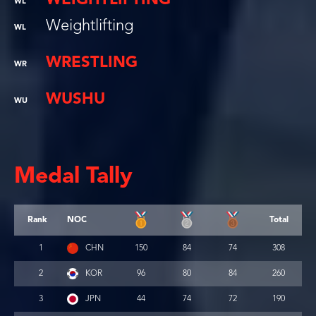
WL
Weightlifting
WL
WRESTLING
WR
WUSHU
WU
Medal Tally
Rank
NOC
Total
1
CHN
150
84
74
308
2
KOR
96
80
84
260
3
JPN
44
74
72
190