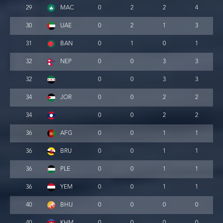
29
MAC
0
2
2
4
30
UAE
0
2
1
3
31
BAN
0
1
0
1
32
NEP
0
0
3
3
32
0
0
3
3
34
JOR
0
0
2
2
34
0
0
2
2
36
AFG
0
0
1
1
36
BRU
0
0
1
1
36
PLE
0
0
1
1
36
YEM
0
0
1
1
40
BHU
0
0
0
0
40
KHM
0
0
0
0