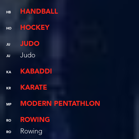
HANDBALL
HB
HOCKEY
HO
JUDO
JU
Judo
JU
KABADDI
KA
KARATE
KR
MODERN PENTATHLON
MP
ROWING
RO
Rowing
RO