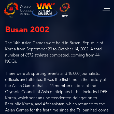
Busan 2002
The 14th Asian Games were held in Busan, Republic of
Korea from September 29 to October 14, 2002. A total
number of 6572 athletes competed, coming from 44
NOCs.
There were 38 sporting events and 18,000 journalists,
officials and athletes. It was the first time in the history of
the Asian Games that all 44 member nations of the
Olympic Council of Asia participated. That included DPR
Korea, which sent an unprecedented delegation to
Republic Korea, and Afghanistan, which returned to the
Asian Games for the first time since the Taliban had come