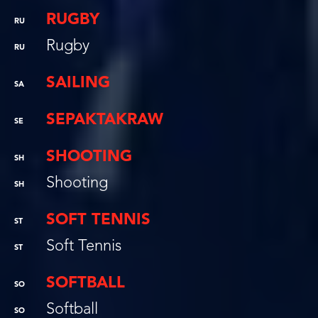
RUGBY
RU
Rugby
RU
SAILING
SA
SEPAKTAKRAW
SE
SHOOTING
SH
Shooting
SH
SOFT TENNIS
ST
Soft Tennis
ST
SOFTBALL
SO
Softball
SO