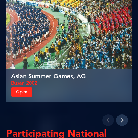
Asian Summer Games, AG
Busan 2002
Open
Participating National