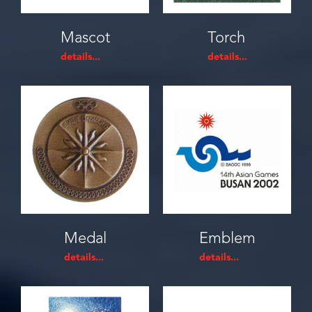
Mascot
Torch
Medal
Emblem