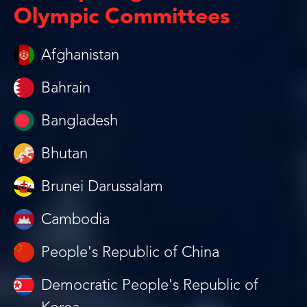
Olympic Committees
Afghanistan
Bahrain
Bangladesh
Bhutan
Brunei Darussalam
Cambodia
People's Republic of China
Democratic People's Republic of