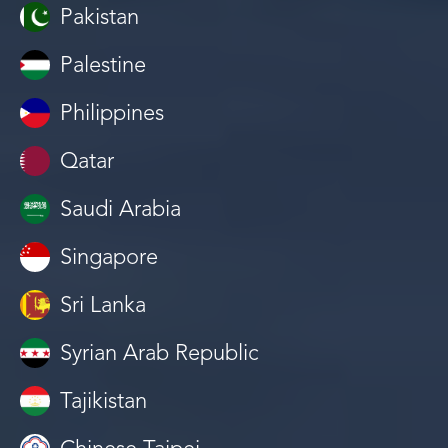
Pakistan
Palestine
Philippines
Qatar
Saudi Arabia
Singapore
Sri Lanka
Syrian Arab Republic
Tajikistan