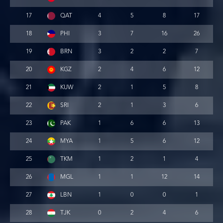
17
QAT
4
5
8
17
18
PHI
3
7
16
26
19
BRN
3
2
2
7
20
KGZ
2
4
6
12
21
KUW
2
1
5
8
22
SRI
2
1
3
6
23
PAK
1
6
6
13
24
MYA
1
5
6
12
25
TKM
1
2
1
4
26
MGL
1
1
12
14
27
LBN
1
0
0
1
28
TJK
0
2
4
6