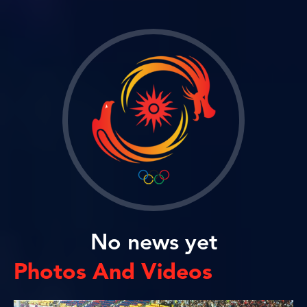
No news yet
Photos And Videos