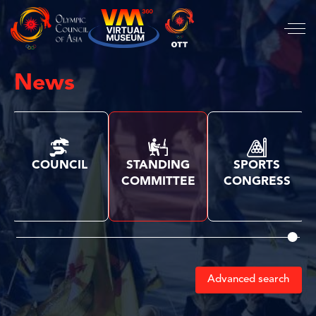
News
COUNCIL
STANDING
SPORTS
COMMITTEE
CONGRESS
Advanced search