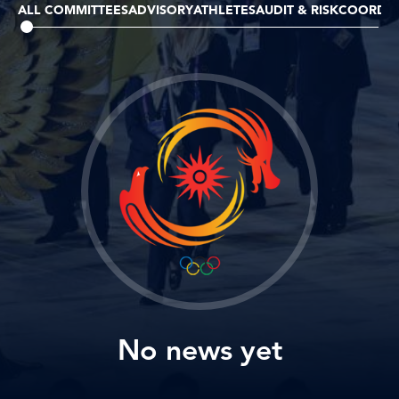
ALL COMMITTEES
ADVISORY
ATHLETES
AUDIT & RISK
COORDIN
No news yet