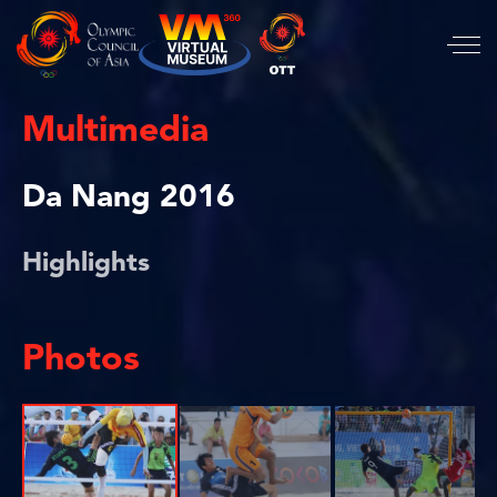
Multimedia
Da Nang 2016
Highlights
Photos