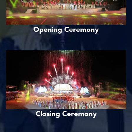
Opening Ceremony
Closing Ceremony