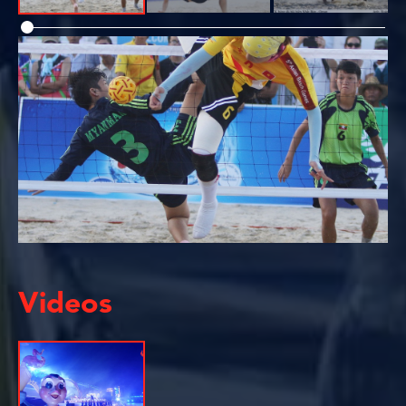
Videos