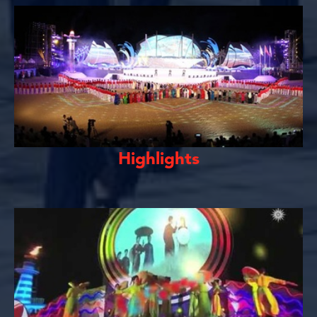
Highlights