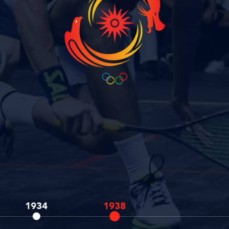
1934
1938