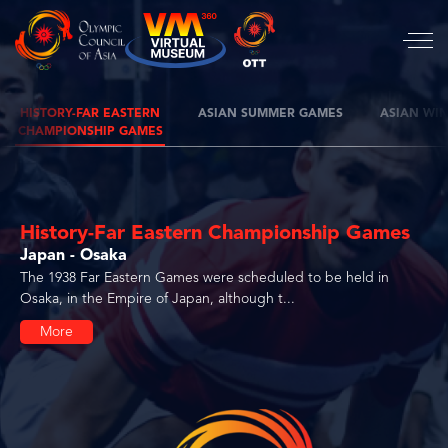
HISTORY-FAR EASTERN
ASIAN SUMMER GAMES
ASIAN WI
CHAMPIONSHIP GAMES
History-Far Eastern Championship Games
Japan - Osaka
The 1938 Far Eastern Games were scheduled to be held in
Osaka, in the Empire of Japan, although t...
More