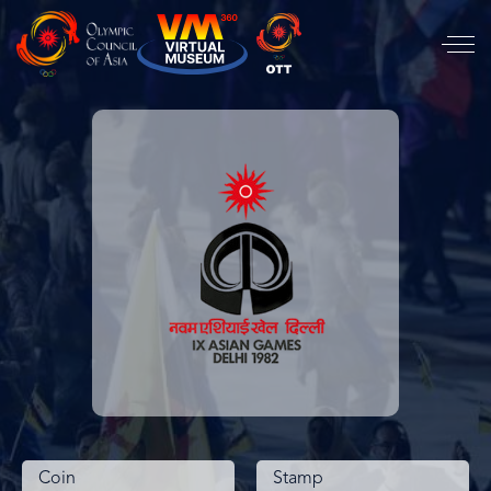
Coin
Stamp