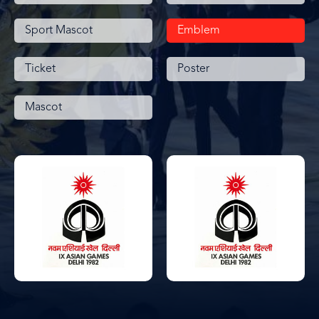
Sport Mascot
Emblem
Ticket
Poster
Mascot