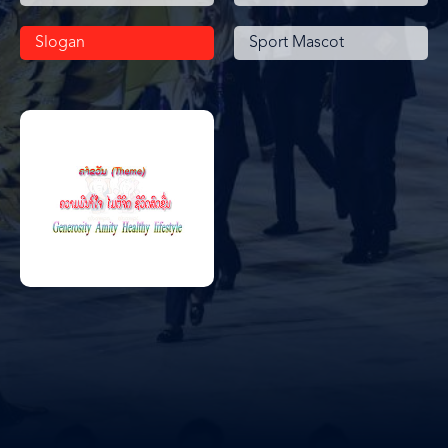
Slogan
Sport Mascot