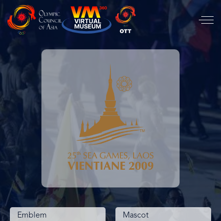
Emblem
Mascot