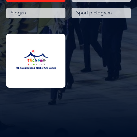
Slogan
Sport pictogram