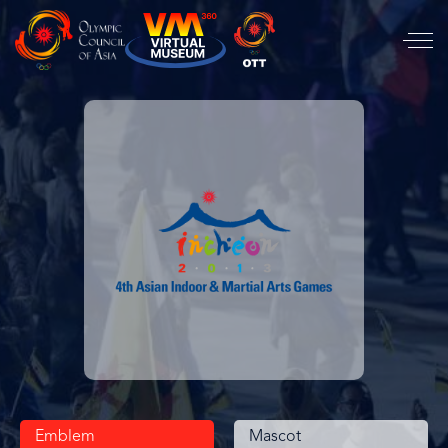
Emblem
Mascot