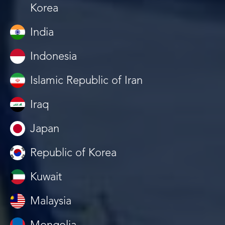
Korea
India
Indonesia
Islamic Republic of Iran
Iraq
Japan
Republic of Korea
Kuwait
Malaysia