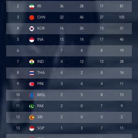
2
IRI
36
28
17
81
3
CHN
32
46
27
105
4
KOR
16
26
15
57
5
INA
15
14
17
46
6
7
4
8
19
7
IND
4
12
12
28
8
THA
4
2
8
14
9
PRK
3
4
4
11
10
MGL
2
5
8
15
11
PAK
2
0
7
9
12
SRI
2
0
0
2
13
SGP
1
3
7
11