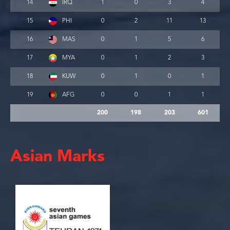
14
IRQ
1
0
3
4
15
PHI
0
2
11
13
16
MAS
0
1
5
6
17
MYA
0
1
2
3
18
KUW
0
1
0
1
19
AFG
0
0
1
1
200
198
203
601
Asian Marks