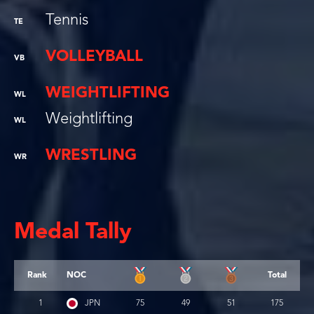
Tennis
TE
VOLLEYBALL
VB
WEIGHTLIFTING
WL
Weightlifting
WL
WRESTLING
WR
Medal Tally
Rank
NOC
Total
1
JPN
75
49
51
175