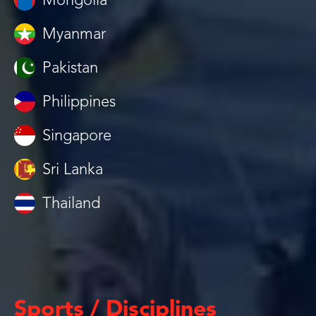
Mongolia
Myanmar
Pakistan
Philippines
Singapore
Sri Lanka
Thailand
Sports / Disciplines