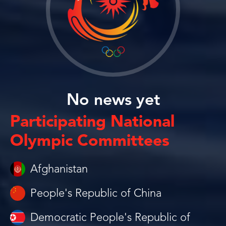
No news yet
Participating National
Olympic Committees
Afghanistan
People's Republic of China
Democratic People's Republic of