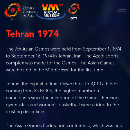
Tehran 1974
The 7th Asian Games were held from September 1, 1974
to September 16, 1974 in Tehran, Iran. The Azadi sports
complex was made for the Games. The Asian Games
were hosted in the Middle East for the first time.
Tehran, the capital of Iran, played host to 3,010 athletes
coming from 25 NOCs, the highest number of
participants since the inception of the Games. Fencing,
gymnastics and women's basketball were added to the
existing disciplines.
The Asian Games Federation conference, which was held