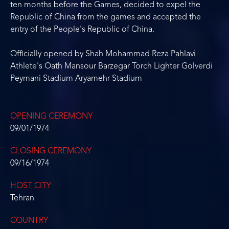
ten months before the Games, decided to expel the
Republic of China from the games and accepted the
entry of the People's Republic of China.
Officially opened by Shah Mohammad Reza Pahlavi
Athlete's Oath Mansour Barzegar Torch Lighter Golverdi
Peymani Stadium Aryamehr Stadium
OPENING CEREMONY
09/01/1974
CLOSING CEREMONY
09/16/1974
HOST CITY
Tehran
COUNTRY