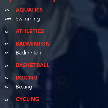
AQUATICS
AQ
Swimming
ASW
ATHLETICS
AT
BADMINTON
BD
Badminton
BD
BASKETBALL
BK
BOXING
BX
Boxing
BX
CYCLING
CY