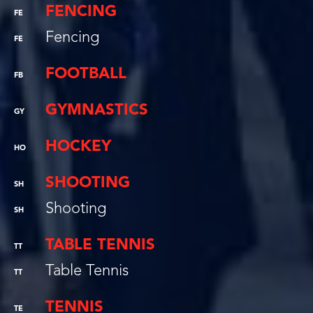
FENCING
FE
Fencing
FE
FOOTBALL
FB
GYMNASTICS
GY
HOCKEY
HO
SHOOTING
SH
Shooting
SH
TABLE TENNIS
TT
Table Tennis
TT
TENNIS
TE