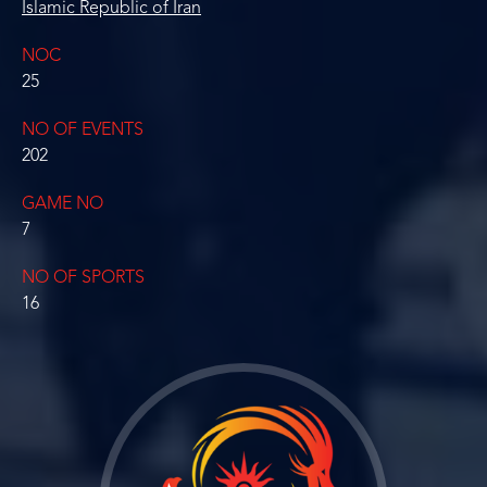
Islamic Republic of Iran
NOC
25
NO OF EVENTS
202
GAME NO
7
NO OF SPORTS
16