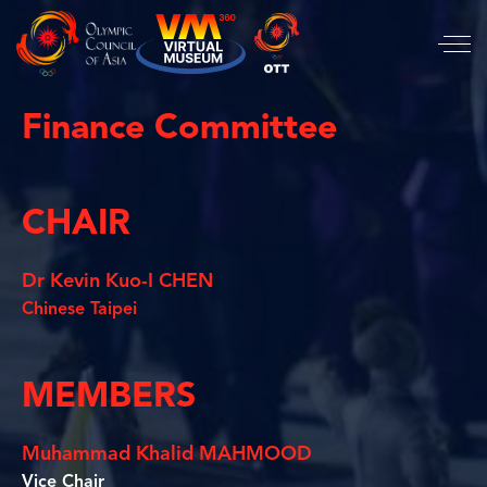
Finance Committee
CHAIR
Dr Kevin Kuo-I CHEN
Chinese Taipei
MEMBERS
Muhammad Khalid MAHMOOD
Vice Chair