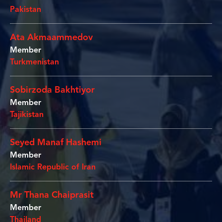
Pakistan
Ata Akmaammedov
Member
Turkmenistan
Sobirzoda Bakhtiyor
Member
Tajikistan
Seyed Manaf Hashemi
Member
Islamic Republic of Iran
Mr Thana Chaiprasit
Member
Thailand