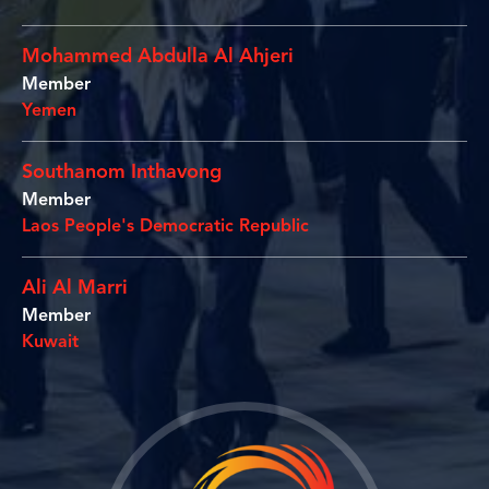
Mohammed Abdulla Al Ahjeri
Member
Yemen
Southanom Inthavong
Member
Laos People's Democratic Republic
Ali Al Marri
Member
Kuwait