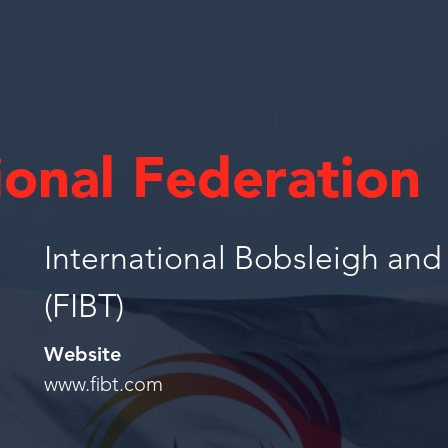
ional Federation
International Bobsleigh an
(FIBT)
Website
www.fibt.com