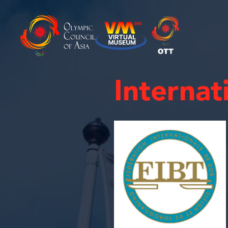
Internat