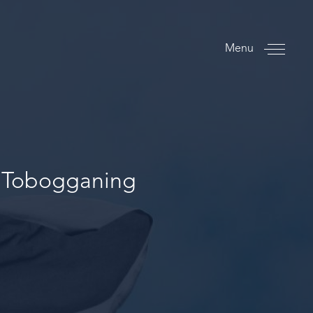
Menu
d Tobogganing