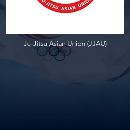
Ju-Jitsu Asian Union (JJAU)