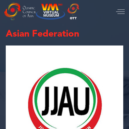
Asian Federation