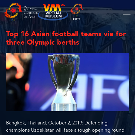
Top 16 Asian football teams vie for
three Olympic berths
Bangkok, Thailand, October 2, 2019: Defending
champions Uzbekistan will face a tough opening round