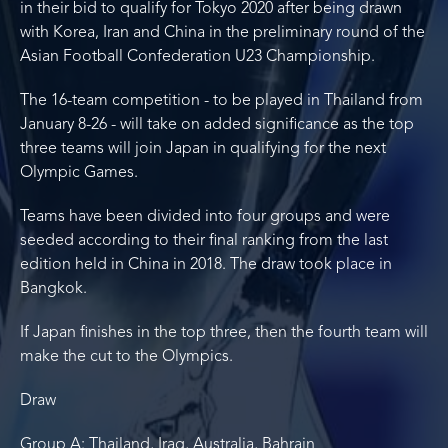
in their bid to qualify for Tokyo 2020 after being drawn
with Korea, Iran and China in the preliminary round of the
Asian Football Confederation U23 Championship.
The 16-team competition - to be played in Thailand from
January 8-26 - will take on added significance as the top
three teams will join Japan in qualifying for the next
Olympic Games.
Teams have been divided into four groups and were
seeded according to their final ranking from the last
edition held in China in 2018. The draw took place in
Bangkok.
If Japan finishes in the top three, then the fourth team will
make the cut to the Olympics.
Draw
Group A: Thailand, Iraq, Australia, Bahrain