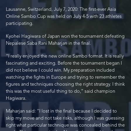
Lausanne, Switzerland, July 7, 2020: The first-ever Asia
Online Sambo Cup was held on July 4-5 with 23 athletes
participating.
Kyohei Hagiwara of Japan won the tournament defeating
Nepalese Saba Rani Maharjan in the final.
“I really enjoyed the new online Sambo format. It is really
fascinating and exciting. Before the tournament began I
did not believe I could win. My preparation included
watching the fights in Europe and trying to remember the
figures and techniques choosing the right strategy. I think
this was the most useful thing to do,” said champion
Hagiwara.
Maharjan said: “I lost in the final because I decided to
skip my move and not take risks, although I was guessing
right what particular technique was concealed behind the