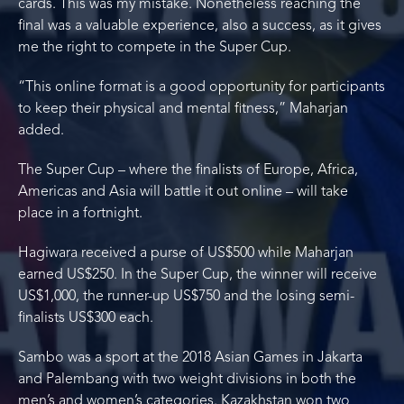
cards. This was my mistake. Nonetheless reaching the
final was a valuable experience, also a success, as it gives
me the right to compete in the Super Cup.
“This online format is a good opportunity for participants
to keep their physical and mental fitness,” Maharjan
added.
The Super Cup – where the finalists of Europe, Africa,
Americas and Asia will battle it out online – will take
place in a fortnight.
Hagiwara received a purse of US$500 while Maharjan
earned US$250. In the Super Cup, the winner will receive
US$1,000, the runner-up US$750 and the losing semi-
finalists US$300 each.
Sambo was a sport at the 2018 Asian Games in Jakarta
and Palembang with two weight divisions in both the
men’s and women’s categories. Kazakhstan won two