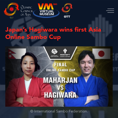
Japan’s Hagiwara wins first Asia
Online Sambo Cup
© International Sambo Federation.