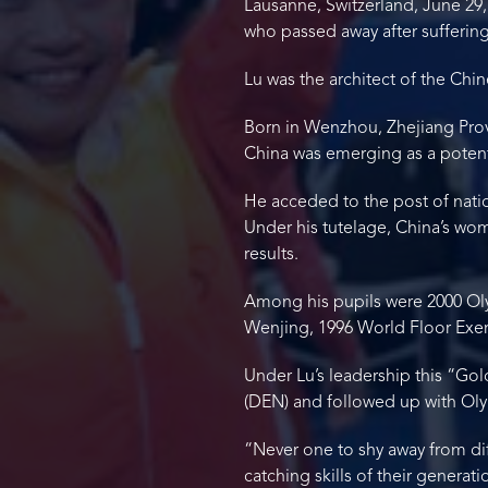
Lausanne, Switzerland, June 29,
who passed away after suffering
Lu was the architect of the Chi
Born in Wenzhou, Zhejiang Provi
China was emerging as a potent
He acceded to the post of nati
Under his tutelage, China’s wo
results.
Among his pupils were 2000 Ol
Wenjing, 1996 World Floor Exe
Under Lu’s leadership this “Gol
(DEN) and followed up with Oly
“Never one to shy away from di
catching skills of their generati