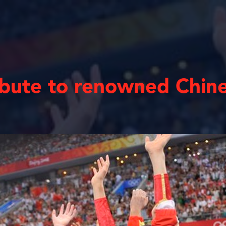
ibute to renowned Chin