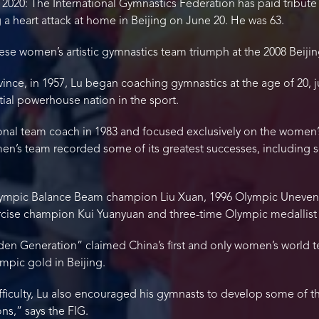
 2020: The International Gymnastics Federation has paid tribut
 a heart attack at home in Beijing on June 20. He was 63.
nese women’s artistic gymnastics team triumph at the 2008 Beij
nce, in 1957, Lu began coaching gymnastics at the age of 20, ju
ial powerhouse nation in the sport.
onal team coach in 1983 and focused exclusively on the women’
men’s team recorded some of its greatest successes, including 
ympic Balance Beam champion Liu Xuan, 1996 Olympic Uneven Ba
rcise champion Kui Yuanyuan and three-time Olympic medallist
den Generation” claimed China’s first and only women’s world te
mpic gold in Beijing.
fficulty, Lu also encouraged his gymnasts to develop some of t
ons,” says the FIG.