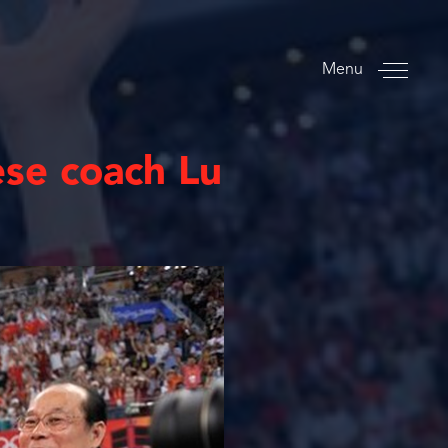
Menu
ese coach Lu