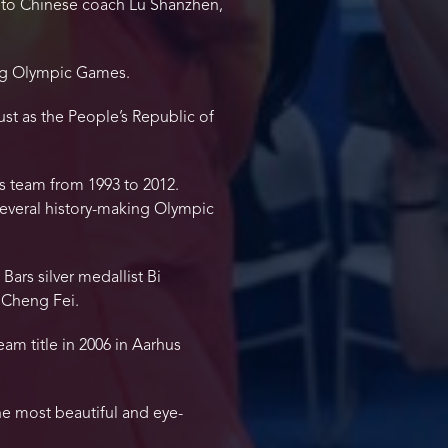
e to Chinese coach Lu Shanzhen,
ing Olympic Games.
st as the People’s Republic of
s team from 1993 to 2012.
several history-making Olympic
rs silver medallist Bi
 Cheng Fei.
am title in 2006 in Aarhus
he most beautiful and eye-