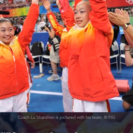
Coach Lu Shanzhen is pictured with his team. © FIG