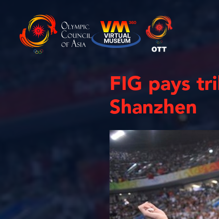
FIG pays tr
Shanzhen