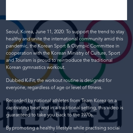
Seoul, Korea, June 11, 2020: To support the trend to stay
healthy and unite the international community amid this
pandemic, the Korean Sport & Olympic Committee in
cooperation with the Korean Ministry of Culture, Sport
and Tourism is proud to reintroduce the traditional
Korean gymnastics workout.
Dubbed K-Fit, the workout routine is designed for
everyone, regardless of age or level of fitness.
Recorded by national athletes from Team Korea on a
captivating beat and in a traditional setting, this video is
guaranteed to take you back to the 1970s.
By promoting a healthy lifestyle while practising social