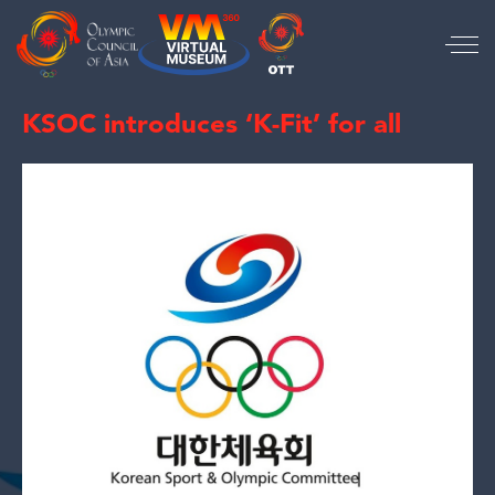
KSOC introduces ‘K-Fit’ for all